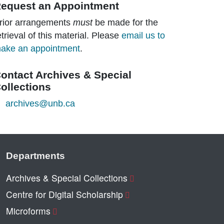
equest an Appointment
rior arrangements
must
be made for the
etrieval of this material. Please
email us to
ake an appointment
.
ontact Archives & Special
ollections
archives@unb.ca
Departments
Archives & Special Collections
Centre for Digital Scholarship
Microforms