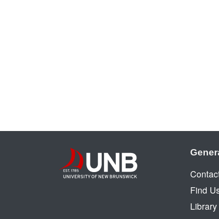
Gener
Contac
Find U
Librar