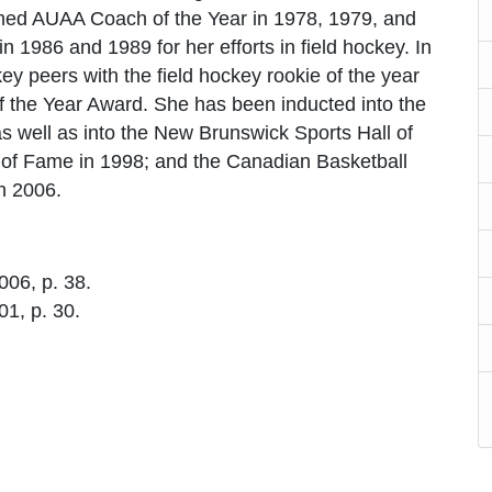
ed AUAA Coach of the Year in 1978, 1979, and
 1986 and 1989 for her efforts in field hockey. In
y peers with the field hockey rookie of the year
 the Year Award. She has been inducted into the
 well as into the New Brunswick Sports Hall of
 of Fame in 1998; and the Canadian Basketball
in 2006.
2006, p. 38.
01, p. 30.