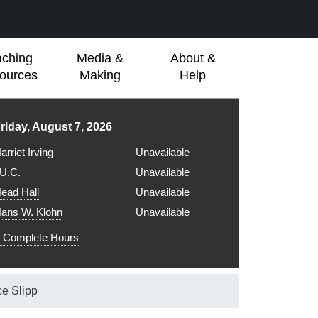
aching
Media &
About &
ources
Making
Help
ibrary hours for
riday, August 7, 2026
arriet Irving
Unavailable
.U.C.
Unavailable
ead Hall
Unavailable
ans W. Klohn
Unavailable
Complete Hours
ce Slipp