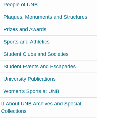
People of UNB
Plaques, Monuments and Structures
Prizes and Awards
Sports and Athletics
Student Clubs and Societies
Student Events and Escapades
University Publications
Women's Sports at UNB
About UNB Archives and Special
Collections