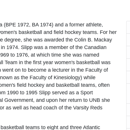
a (BPE 1972, BA 1974) and a former athlete,
 women's basketball and field hockey teams. For her
e degree, she was awarded the Colin B. Mackay
r in 1974. Slipp was a member of the Canadian
969 to 1976, at which time she was named
l Team in the first year women's basketball was
 went on to become a lecturer in the Faculty of
nown as the Faculty of Kinesiology) while
omen's field hockey and basketball teams, often
om 1990 to 1995 Slipp served as a Sport
al Government, and upon her return to UNB she
ctor as well as head coach of the Varsity Reds
 basketball teams to eight and three Atlantic