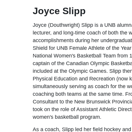
Joyce Slipp
Joyce (Douthwright) Slipp is a UNB alumn
lecturer, and long-time coach of both the
accomplishments during her undergraduat
Shield for UNB Female Athlete of the Yea
National Women's Basketball Team from 1
captain of the Canadian Olympic Basketbal
included at the Olympic Games. Slipp then
Physical Education and Recreation (now k
simultaneously serving as coach for the w
coaching both teams at the same time. Fr
Consultant to the New Brunswick Provinci
took on the role of Assistant Athletic Dire
women's basketball program.
As a coach, Slipp led her field hockey and