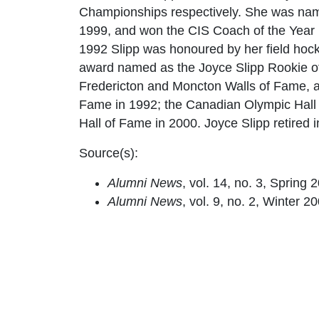
Championships respectively. She was nam
1999, and won the CIS Coach of the Year in
1992 Slipp was honoured by her field hocke
award named as the Joyce Slipp Rookie of
Fredericton and Moncton Walls of Fame, as
Fame in 1992; the Canadian Olympic Hall
Hall of Fame in 2000. Joyce Slipp retired 
Source(s):
Alumni News
, vol. 14, no. 3, Spring 
Alumni News
, vol. 9, no. 2, Winter 20