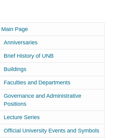
Main Page
Anniversaries
Brief History of UNB
Buildings
Faculties and Departments
Governance and Administrative
Positions
Lecture Series
Official University Events and Symbols