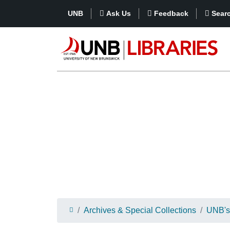
UNB
Ask Us
Feedback
Sear
Archives & Special Collections
UNB's 