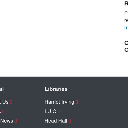
R
P
r
m
C
C
al
Libraries
t Us
Harriet Irving
s
I.U.C.
y News
Head Hall