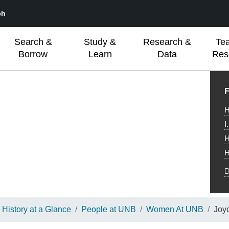
ch
Search &
Study &
Research &
Te
Borrow
Learn
Data
Res
L
F
H
I
H
H
History at a Glance
People at UNB
Women At UNB
Joy