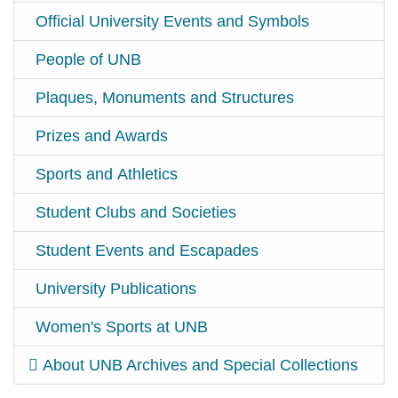
Official University Events and Symbols
People of UNB
Plaques, Monuments and Structures
Prizes and Awards
Sports and Athletics
Student Clubs and Societies
Student Events and Escapades
University Publications
Women's Sports at UNB
About UNB Archives and Special Collections