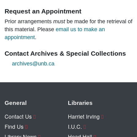
Request an Appointment
Prior arrangements
must
be made for the retrieval of
this material. Please
email us to make an
appointment
.
Contact Archives & Special Collections
archives@unb.ca
General
Libraries
Contact Us
Harriet Irving
Find Us
I.U.C.
Library News
Head Hall