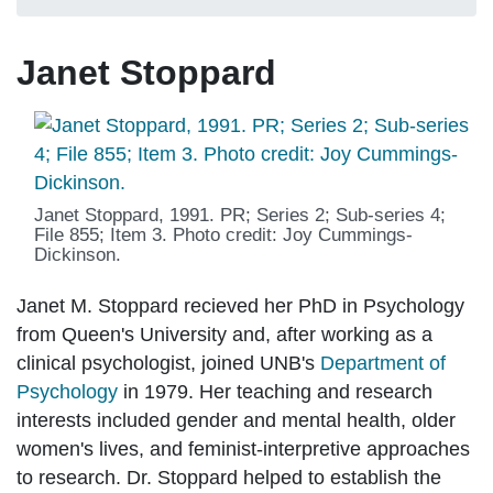
Janet Stoppard
Janet Stoppard, 1991. PR; Series 2; Sub-series 4;
File 855; Item 3. Photo credit: Joy Cummings-
Dickinson.
Janet M. Stoppard recieved her PhD in Psychology
from Queen's University and, after working as a
clinical psychologist, joined UNB's
Department of
Psychology
in 1979. Her teaching and research
interests included gender and mental health, older
women's lives, and feminist-interpretive approaches
to research. Dr. Stoppard helped to establish the