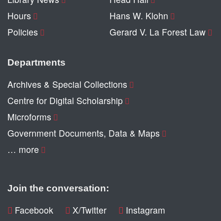
Hours
Hans W. Klohn
Policies
Gerard V. La Forest Law
Departments
Archives & Special Collections
Centre for Digital Scholarship
Microforms
Government Documents, Data & Maps
… more
Join the conversation:
Facebook
X/Twitter
Instagram