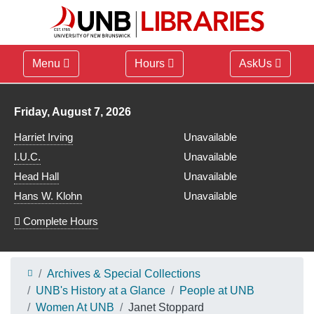
Menu
Hours
AskUs
Library hours for
Friday, August 7, 2026
Harriet Irving
Unavailable
I.U.C.
Unavailable
Head Hall
Unavailable
Hans W. Klohn
Unavailable
Complete Hours
Archives & Special Collections
UNB's History at a Glance
People at UNB
Women At UNB
Janet Stoppard