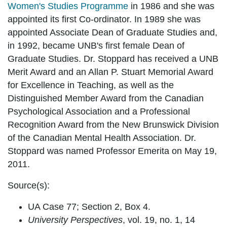
Women's Studies Programme
in 1986 and she was
appointed its first Co-ordinator. In 1989 she was
appointed Associate Dean of Graduate Studies and,
in 1992, became UNB's first female Dean of
Graduate Studies. Dr. Stoppard has received a UNB
Merit Award and an Allan P. Stuart Memorial Award
for Excellence in Teaching, as well as the
Distinguished Member Award from the Canadian
Psychological Association and a Professional
Recognition Award from the New Brunswick Division
of the Canadian Mental Health Association. Dr.
Stoppard was named Professor Emerita on May 19,
2011.
Source(s):
UA Case 77; Section 2, Box 4.
University Perspectives
, vol. 19, no. 1, 14