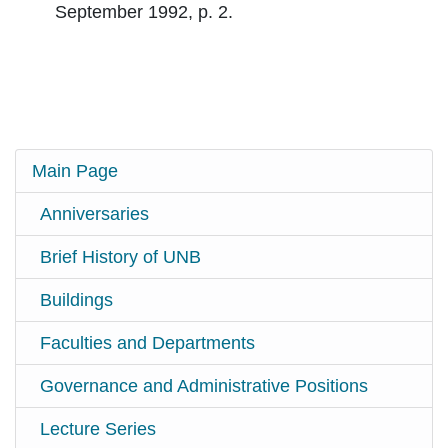
September 1992, p. 2.
Main Page
Anniversaries
Brief History of UNB
Buildings
Faculties and Departments
Governance and Administrative Positions
Lecture Series