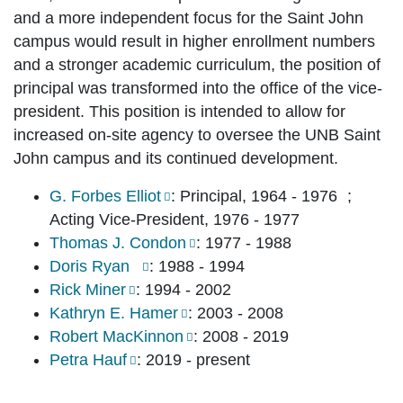
and a more independent focus for the Saint John
campus would result in higher enrollment numbers
and a stronger academic curriculum, the position of
principal was transformed into the office of the vice-
president. This position is intended to allow for
increased on-site agency to oversee the UNB Saint
John campus and its continued development.
G. Forbes Elliot
: Principal, 1964 - 1976 ;
Acting Vice-President, 1976 - 1977
Thomas J. Condon
: 1977 - 1988
Doris Ryan
: 1988 - 1994
Rick Miner
: 1994 - 2002
Kathryn E. Hamer
: 2003 - 2008
Robert MacKinnon
: 2008 - 2019
Petra Hauf
: 2019 - present