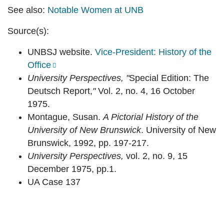
See also:
Notable Women at UNB
Source(s):
UNBSJ website.
Vice-President: History of the
Office
University Perspectives, "
Special Edition: The
Deutsch Report,
"
Vol. 2, no. 4, 16 October
1975.
Montague, Susan.
A Pictorial History of the
University of New Brunswick
. University of New
Brunswick, 1992, pp. 197-217.
University Perspectives,
vol. 2, no. 9, 15
December 1975, pp.1.
UA Case 137