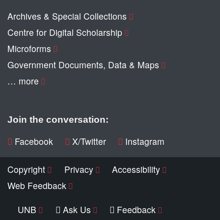
Archives & Special Collections
Centre for Digital Scholarship
Microforms
Government Documents, Data & Maps
… more
Join the conversation:
Facebook
X/Twitter
Instagram
Copyright
Privacy
Accessibility
Web Feedback
UNB
Ask Us
Feedback