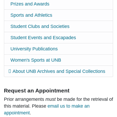
Prizes and Awards
Sports and Athletics
Student Clubs and Societies
Student Events and Escapades
University Publications
Women's Sports at UNB
About UNB Archives and Special Collections
Request an Appointment
Prior arrangements
must
be made for the retrieval of
this material. Please
email us to make an
appointment
.