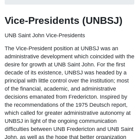
Vice-Presidents (UNBSJ)
UNB Saint John Vice-Presidents
The Vice-President position at UNBSJ was an
administrative development which coincided with the
desire for growth at UNB Saint John. For the first
decade of its existence, UNBSJ was headed by a
principal with little control over the institution; most
of the financial, academic, and administrative
decisions emanated from Fredericton. Inspired by
the recommendations of the 1975 Deutsch report,
which called for greater administrative autonomy at
UNBSJ in light of the ongoing communication
difficulties between UNB Fredericton and UNB Saint
John, as well as the hope that better organization