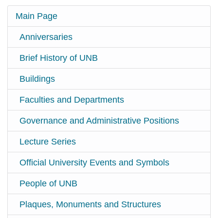
Main Page
Anniversaries
Brief History of UNB
Buildings
Faculties and Departments
Governance and Administrative Positions
Lecture Series
Official University Events and Symbols
People of UNB
Plaques, Monuments and Structures