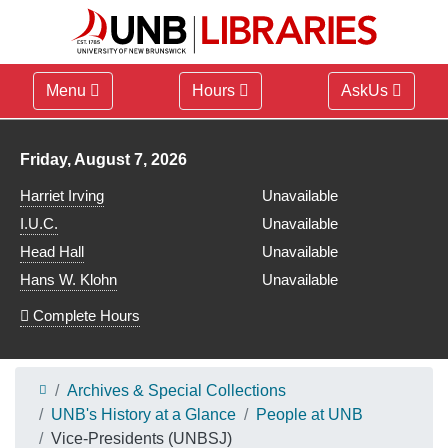
Menu
Hours
AskUs
Library hours for
Friday, August 7, 2026
Harriet Irving
Unavailable
I.U.C.
Unavailable
Head Hall
Unavailable
Hans W. Klohn
Unavailable
Complete Hours
Archives & Special Collections
UNB's History at a Glance
People at UNB
Vice-Presidents (UNBSJ)