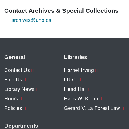
Contact Archives & Special Collections
archives@unb.ca
General
Libraries
Contact Us
Harriet Irving
Find Us
I.U.C.
Library News
Head Hall
Hours
Hans W. Klohn
Policies
Gerard V. La Forest Law
Departments