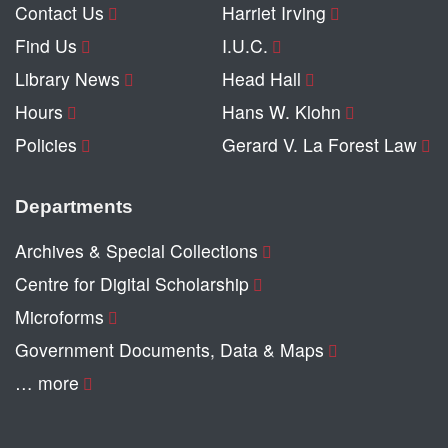
Contact Us
Harriet Irving
Find Us
I.U.C.
Library News
Head Hall
Hours
Hans W. Klohn
Policies
Gerard V. La Forest Law
Departments
Archives & Special Collections
Centre for Digital Scholarship
Microforms
Government Documents, Data & Maps
… more