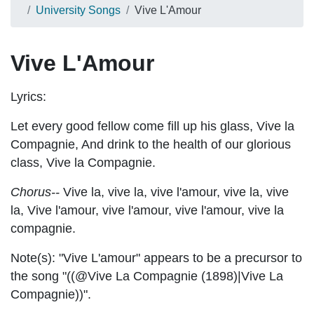
University Songs
Vive L'Amour
Vive L'Amour
Lyrics:
Let every good fellow come fill up his glass, Vive la
Compagnie, And drink to the health of our glorious
class, Vive la Compagnie.
Chorus--
Vive la, vive la, vive l'amour, vive la, vive
la, Vive l'amour,
vive l'amour,
vive l'amour,
v
ive la
compagnie.
Note(s):
"Vive L'amour" appears to be a precursor to
the song "((@Vive La Compagnie (1898)|Vive La
Compagnie))".