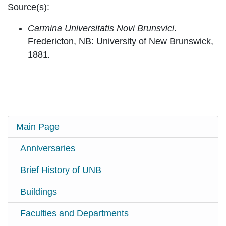
Source(s):
Carmina Universitatis Novi Brunsvici
.
Fredericton, NB: University of New Brunswick,
1881
.
Main Page
Anniversaries
Brief History of UNB
Buildings
Faculties and Departments