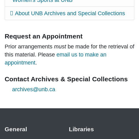
Women's Sports at UNB
About UNB Archives and Special Collections
Request an Appointment
Prior arrangements
must
be made for the retrieval of
this material. Please
email us to make an
appointment
.
Contact Archives & Special Collections
archives@unb.ca
General
Libraries