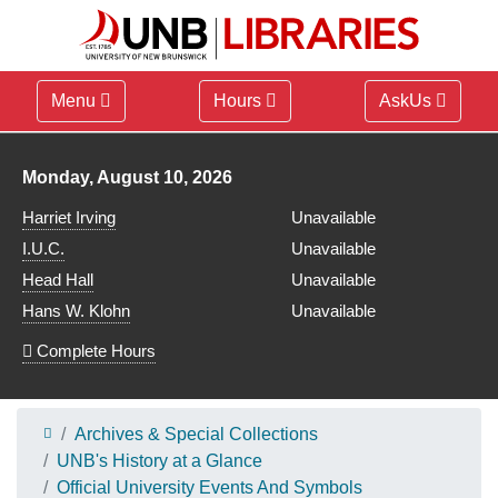
Menu
Hours
AskUs
Library hours for
Monday, August 10, 2026
Harriet Irving
Unavailable
I.U.C.
Unavailable
Head Hall
Unavailable
Hans W. Klohn
Unavailable
Complete Hours
Archives & Special Collections
UNB's History at a Glance
Official University Events And Symbols