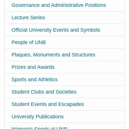
Governance and Administrative Positions
Lecture Series
Official University Events and Symbols
People of UNB
Plaques, Monuments and Structures
Prizes and Awards
Sports and Athletics
Student Clubs and Societies
Student Events and Escapades
University Publications