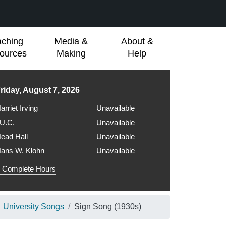
aching
Media &
About &
ources
Making
Help
ibrary hours for
riday, August 7, 2026
arriet Irving
Unavailable
.U.C.
Unavailable
ead Hall
Unavailable
ans W. Klohn
Unavailable
Complete Hours
University Songs
Sign Song (1930s)