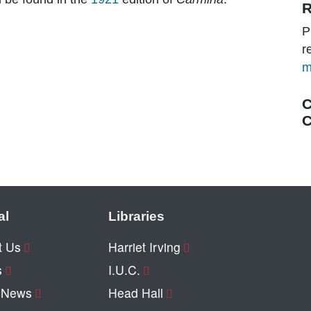
R
P
r
m
C
C
al
Libraries
t Us
Harriet Irving
s
I.U.C.
y News
Head Hall