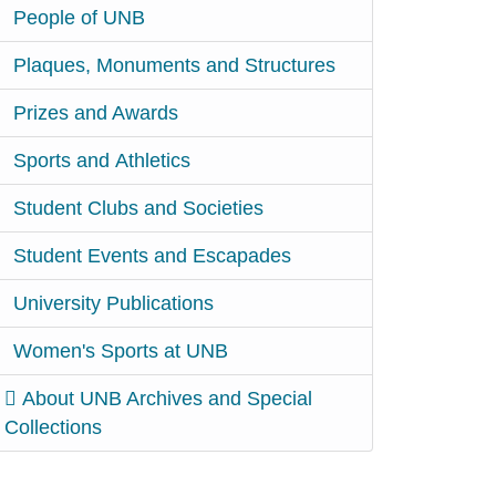
People of UNB
Plaques, Monuments and Structures
Prizes and Awards
Sports and Athletics
Student Clubs and Societies
Student Events and Escapades
University Publications
Women's Sports at UNB
About UNB Archives and Special
Collections