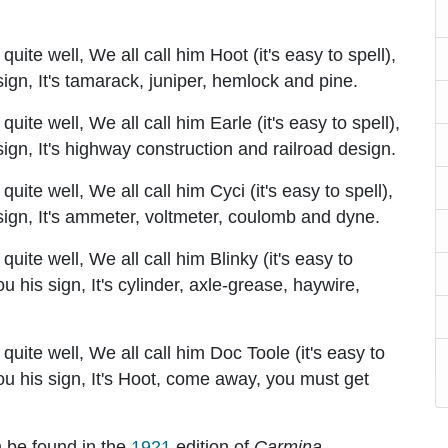
ite well, We all call him Hoot (it's easy to spell),
 sign, It's tamarack, juniper, hemlock and pine.
ite well, We all call him Earle (it's easy to spell),
 sign, It's highway construction and railroad design.
ite well, We all call him Cyci (it's easy to spell),
s sign, It's ammeter, voltmeter, coulomb and dyne.
ite well, We all call him Blinky (it's easy to
you his sign, It's cylinder, axle-grease, haywire,
uite well, We all call him Doc Toole (it's easy to
 you his sign, It's Hoot, come away, you must get
n be found in the
1921
edition of
Carmina
.