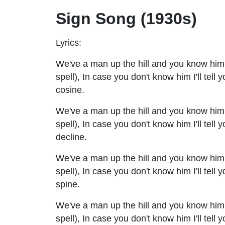
Sign Song (1930s)
Lyrics:
We've a man up the hill and you know him q
spell), In case you don't know him I'll tell 
cosine.
We've a man up the hill and you know him qu
spell), In case you don't know him I'll tell 
decline.
We've a man up the hill and you know him qu
spell), In case you don't know him I'll tell
spine.
We've a man up the hill and you know him qu
spell), In case you don't know him I'll tell 