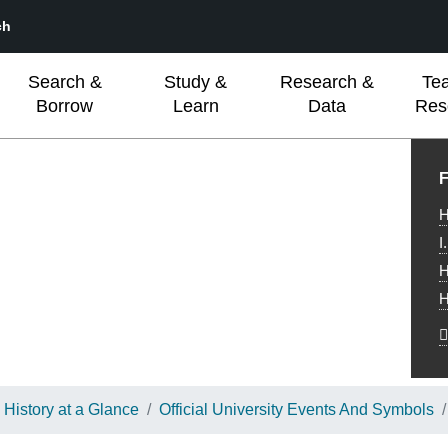
ch
Search &
Study &
Research &
Te
Borrow
Learn
Data
Res
L
F
H
I
H
H
History at a Glance
Official University Events And Symbols