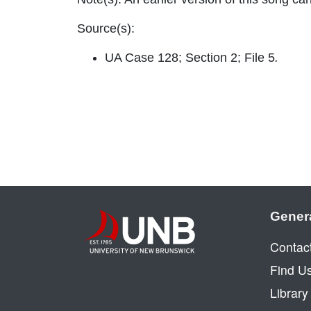
Source(s):
UA Case 128; Section 2; File 5
.
Gener
Contac
Find U
Librar