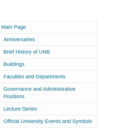
Main Page
Anniversaries
Brief History of UNB
Buildings
Faculties and Departments
Governance and Administrative
Positions
Lecture Series
Official University Events and Symbols