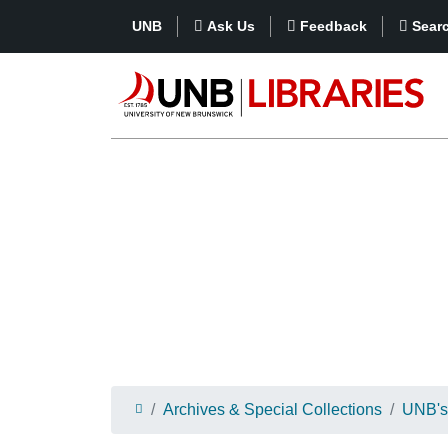
UNB
Ask Us
Feedback
Sear
Archives & Special Collections
UNB's 