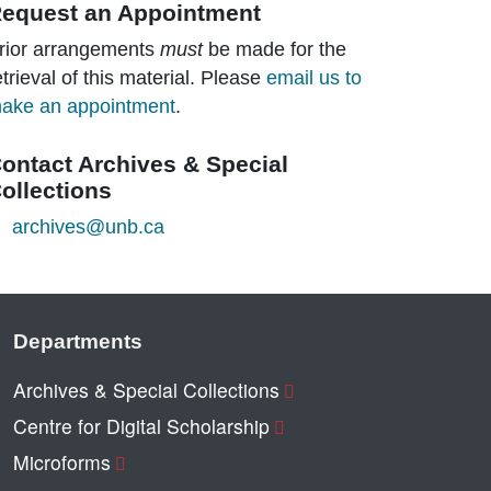
equest an Appointment
rior arrangements
must
be made for the
etrieval of this material. Please
email us to
ake an appointment
.
ontact Archives & Special
ollections
archives@unb.ca
Departments
Archives & Special Collections
Centre for Digital Scholarship
Microforms