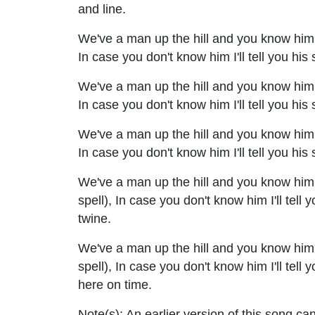
and line.
We've a man up the hill and you know him qu
In case you don't know him I'll tell you his
We've a man up the hill and you know him qu
In case you don't know him I'll tell you his
We've a man up the hill and you know him qu
In case you don't know him I'll tell you hi
We've a man up the hill and you know him qu
spell), In case you don't know him I'll tell 
twine.
We've a man up the hill and you know him q
spell), In case you don't know him I'll tell
here on time.
Note(s):
An earlier version of this song ca