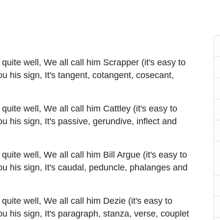
uite well, We all call him Scrapper (it's easy to
you his sign, It's tangent, cotangent, cosecant,
ite well, We all call him Cattley (it's easy to
you his sign, It's passive, gerundive, inflect and
ite well, We all call him Bill Argue (it's easy to
 you his sign, It's caudal, peduncle, phalanges and
ite well, We all call him Dezie (it's easy to
you his sign, It's paragraph, stanza, verse, couplet