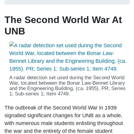
The Second World War At
UNB
A radar detection set used during the Second World
War, located between the Bonar Law-Bennet Library
and the Engineering Building, (ca. 1955). PR; Series
1; Sub-series 1; Item 4749.
The outbreak of the Second World War in 1939
signalled significant changes for UNB as a whole,
with numerous male students enlisting throughout
the war and the entirety of the female student