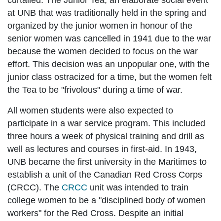
curtailed. The Junior Tea, an elaborate social event
at UNB that was traditionally held in the spring and
organized by the junior women in honour of the
senior women was cancelled in 1941 due to the war
because the women decided to focus on the war
effort. This decision was an unpopular one, with the
junior class ostracized for a time, but the women felt
the Tea to be "frivolous" during a time of war.
All women students were also expected to
participate in a war service program. This included
three hours a week of physical training and drill as
well as lectures and courses in first-aid. In 1943,
UNB became the first university in the Maritimes to
establish a unit of the Canadian Red Cross Corps
(CRCC). The
CRCC
unit was intended to train
college women to be a "disciplined body of women
workers" for the Red Cross. Despite an initial