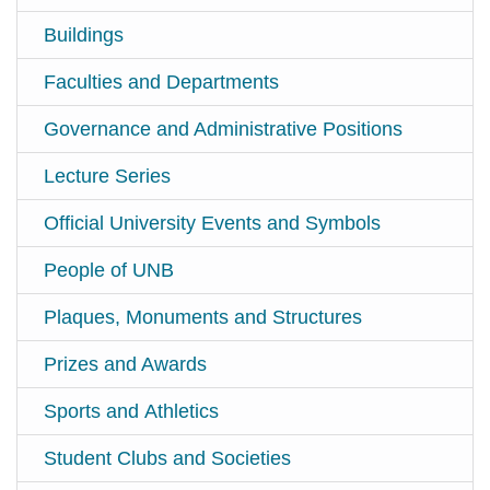
Buildings
Faculties and Departments
Governance and Administrative Positions
Lecture Series
Official University Events and Symbols
People of UNB
Plaques, Monuments and Structures
Prizes and Awards
Sports and Athletics
Student Clubs and Societies