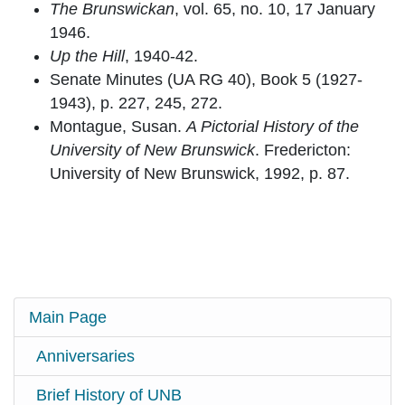
The Brunswickan
, vol. 65, no. 10, 17 January
1946.
Up the Hill
, 1940-42.
Senate Minutes (UA RG 40), Book 5 (1927-
1943), p. 227, 245, 272.
Montague, Susan.
A Pictorial History of the
University of New Brunswick
. Fredericton:
University of New Brunswick, 1992, p. 87.
Main Page
Anniversaries
Brief History of UNB