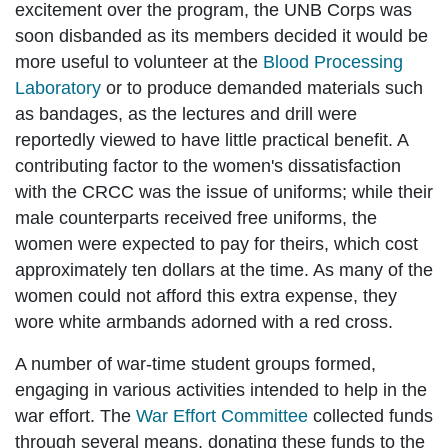
excitement over the program, the UNB Corps was
soon disbanded as its members decided it would be
more useful to volunteer at the
Blood Processing
Laboratory
or to produce demanded materials such
as bandages, as the lectures and drill were
reportedly viewed to have little practical benefit. A
contributing factor to the women's dissatisfaction
with the CRCC was the issue of uniforms; while their
male counterparts received free uniforms, the
women were expected to pay for theirs, which cost
approximately ten dollars at the time. As many of the
women could not afford this extra expense, they
wore white armbands adorned with a red cross.
A number of war-time student groups formed,
engaging in various activities intended to help in the
war effort. The
War Effort Committee
collected funds
through several means, donating these funds to the