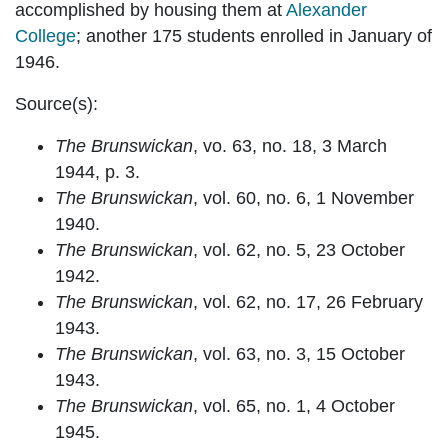
accomplished by housing them at
Alexander
College
; another 175 students enrolled in January of
1946.
Source(s):
The Brunswickan
, vo. 63, no. 18, 3 March
1944, p. 3.
The Brunswickan
, vol. 60, no. 6, 1 November
1940.
The Brunswickan
, vol. 62, no. 5, 23 October
1942.
The Brunswickan
, vol. 62, no. 17, 26 February
1943.
The Brunswickan
, vol. 63, no. 3, 15 October
1943.
The Brunswickan
, vol. 65, no. 1, 4 October
1945.