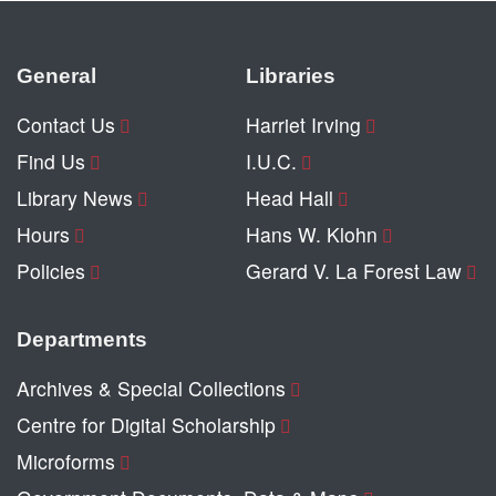
General
Libraries
Contact Us
Harriet Irving
Find Us
I.U.C.
Library News
Head Hall
Hours
Hans W. Klohn
Policies
Gerard V. La Forest Law
Departments
Archives & Special Collections
Centre for Digital Scholarship
Microforms