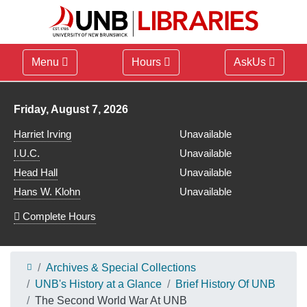
Menu
Hours
AskUs
Library hours for
Friday, August 7, 2026
Harriet Irving
Unavailable
I.U.C.
Unavailable
Head Hall
Unavailable
Hans W. Klohn
Unavailable
Complete Hours
Archives & Special Collections
UNB's History at a Glance
Brief History Of UNB
The Second World War At UNB