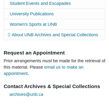
Student Events and Escapades
University Publications
Women's Sports at UNB
About UNB Archives and Special Collections
Request an Appointment
Prior arrangements
must
be made for the retrieval of
this material. Please
email us to make an
appointment
.
Contact Archives & Special Collections
archives@unb.ca