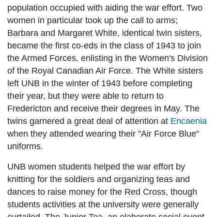
population occupied with aiding the war effort. Two
women in particular took up the call to arms;
Barbara and Margaret White, identical twin sisters,
became the first co-eds in the class of 1943 to join
the Armed Forces, enlisting in the Women's Division
of the Royal Canadian Air Force. The White sisters
left UNB in the winter of 1943 before completing
their year, but they were able to return to
Fredericton and receive their degrees in May. The
twins garnered a great deal of attention at
Encaenia
when they attended wearing their "Air Force Blue"
uniforms.
UNB women students helped the war effort by
knitting for the soldiers and organizing teas and
dances to raise money for the Red Cross, though
students activities at the university were generally