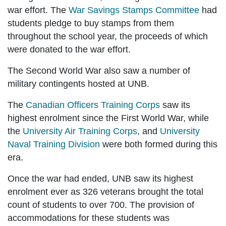
war effort. The
War Savings Stamps Committee
had
students pledge to buy stamps from them
throughout the school year, the proceeds of which
were donated to the war effort.
The Second World War also saw a number of
military contingents hosted at UNB.
The
Canadian Officers Training Corps
saw its
highest enrolment since the First World War, while
the
University Air Training Corps
, and
University
Naval Training Division
were both formed during this
era.
Once the war had ended, UNB saw its highest
enrolment ever as 326 veterans brought the total
count of students to over 700. The provision of
accommodations for these students was