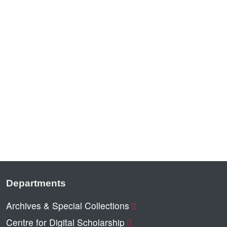
Departments
Archives & Special Collections
Centre for Digital Scholarship