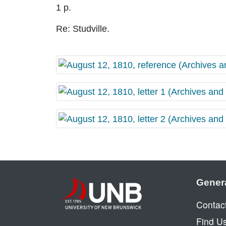
1 p.
Re: Studville.
Gener
Contac
Find U