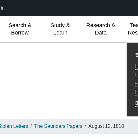
ch
Search &
Study &
Research &
Te
Borrow
Learn
Data
Res
L
S
H
I
H
H
olen Letters
The Saunders Papers
August 12, 1810