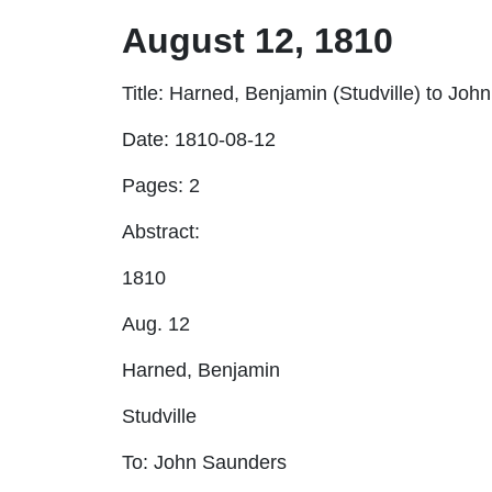
August 12, 1810
Title
: Harned, Benjamin (Studville) to Joh
Date:
1810-08-12
Pages:
2
Abstract:
1810
Aug. 12
Harned, Benjamin
Studville
To: John Saunders