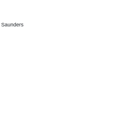
n Saunders