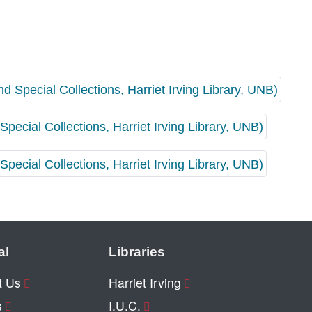
al
Libraries
t Us
Harriet Irving
s
I.U.C.