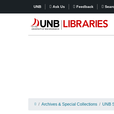
UNB
Ask Us
Feedback
Sear
Archives & Special Collections
UNB St