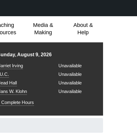
aching
Media &
About &
ources
Making
Help
ibrary hours for
unday, August 9, 2026
arriet Irving
Unavailable
.U.C.
Unavailable
ead Hall
Unavailable
ans W. Klohn
Unavailable
Complete Hours