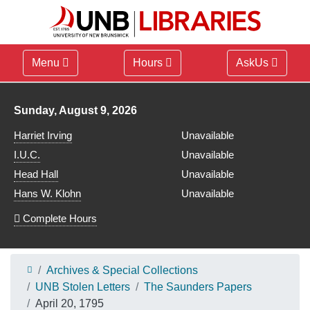
Menu
Hours
AskUs
Library hours for
Sunday, August 9, 2026
Harriet Irving
Unavailable
I.U.C.
Unavailable
Head Hall
Unavailable
Hans W. Klohn
Unavailable
Complete Hours
Archives & Special Collections
UNB Stolen Letters
The Saunders Papers
April 20, 1795