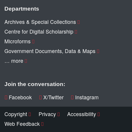
Departments
Archives & Special Collections
Centre for Digital Scholarship
Microforms
Government Documents, Data & Maps
… more
Join the conversation:
Facebook
X/Twitter
Instagram
Copyright
Privacy
Accessibility
Web Feedback