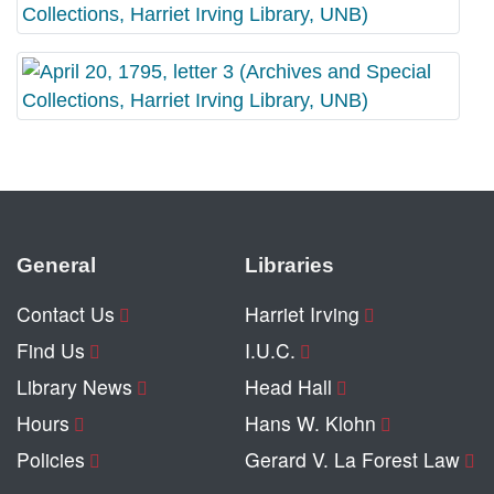
General
Libraries
Contact Us
Harriet Irving
Find Us
I.U.C.
Library News
Head Hall
Hours
Hans W. Klohn
Policies
Gerard V. La Forest Law