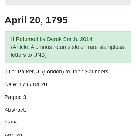
April 20, 1795
Returned by Derek Smith, 2014
(Article:
Alumnus returns stolen rare stampless
letters to UNB
)
Title
: Parker, J. (London) to John Saunders
Date
: 1795-04-20
Pages
: 3
Abstract:
1795
Apr. 20