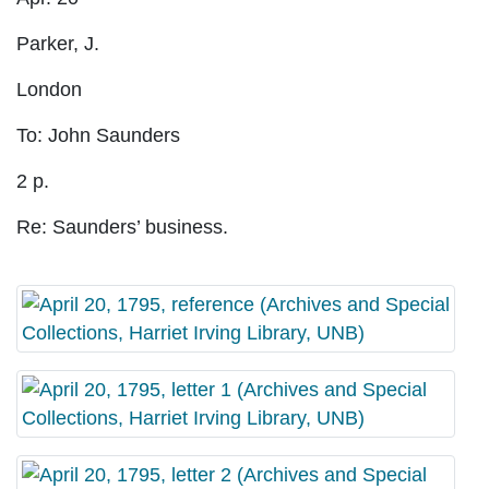
Parker, J.
London
To: John Saunders
2 p.
Re: Saunders’ business.