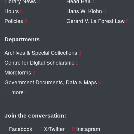
Library News
Head Hall
Hours
Hans W. Klohn
Policies
Gerard V. La Forest Law
Departments
Archives & Special Collections
Centre for Digital Scholarship
Microforms
Government Documents, Data & Maps
… more
Join the conversation:
Facebook
X/Twitter
Instagram