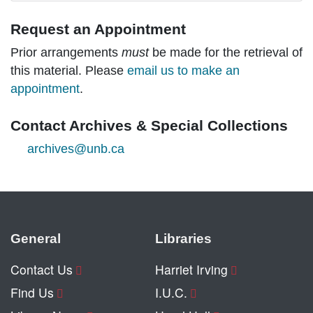
Request an Appointment
Prior arrangements
must
be made for the retrieval of
this material. Please
email us to make an
appointment
.
Contact Archives & Special Collections
archives@unb.ca
General
Libraries
Contact Us
Harriet Irving
Find Us
I.U.C.