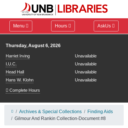
Menu
Hours
AskUs
Library hours for
Thursday, August 6, 2026
Harriet Irving
Unavailable
I.U.C.
Unavailable
Head Hall
Unavailable
Hans W. Klohn
Unavailable
Complete Hours
Archives & Special Collections
Finding Aids
Gilmour And Rankin Collection-Document #8