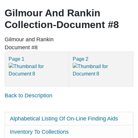
Gilmour And Rankin
Collection-Document #8
Gilmour and Rankin
Document #8
Page 1
Page 2
Back to Description
Alphabetical Listing Of On-Line Finding Aids
Inventory To Collections