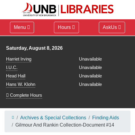
Menu
Hours
AskUs
Library hours for
Saturday, August 8, 2026
Harriet Irving
Unavailable
I.U.C.
Unavailable
Head Hall
Unavailable
Hans W. Klohn
Unavailable
Complete Hours
Archives & Special Collections
Finding Aids
Gilmour And Rankin Collection-Document #14