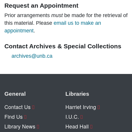
Request an Appointment
Prior arrangements
must
be made for the retrieval of
this material. Please
email us to make an
appointment
.
Contact Archives & Special Collections
archives@unb.ca
General
Libraries
Contact Us
Harriet Irving
Find Us
I.U.C.
Library News
Head Hall