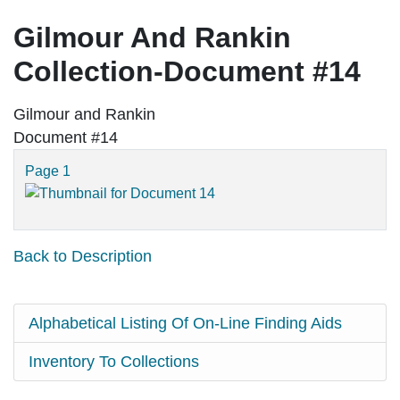
Gilmour And Rankin
Collection-Document #14
Gilmour and Rankin
Document #14
Page 1
Back to Description
Alphabetical Listing Of On-Line Finding Aids
Inventory To Collections