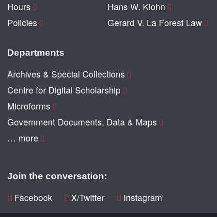
Hours
Hans W. Klohn
Policies
Gerard V. La Forest Law
Departments
Archives & Special Collections
Centre for Digital Scholarship
Microforms
Government Documents, Data & Maps
… more
Join the conversation:
Facebook
X/Twitter
Instagram