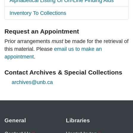
Alphabetical Listing Of On-Line Finding Aids
Inventory To Collections
Request an Appointment
Prior arrangements
must
be made for the retrieval of
this material. Please
email us to make an
appointment
.
Contact Archives & Special Collections
archives@unb.ca
General
Libraries