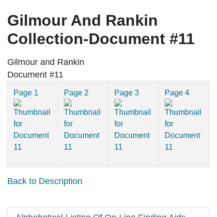
Gilmour And Rankin
Collection-Document #11
Gilmour and Rankin
Document #11
Page 1
Page 2
Page 3
Page 4
Back to Description