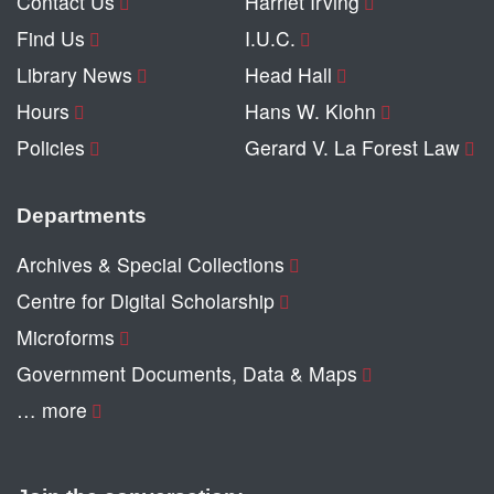
Contact Us
Harriet Irving
Find Us
I.U.C.
Library News
Head Hall
Hours
Hans W. Klohn
Policies
Gerard V. La Forest Law
Departments
Archives & Special Collections
Centre for Digital Scholarship
Microforms
Government Documents, Data & Maps
… more