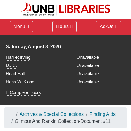
Menu
Hours
AskUs
Library hours for
Saturday, August 8, 2026
Harriet Irving
Unavailable
I.U.C.
Unavailable
Head Hall
Unavailable
Hans W. Klohn
Unavailable
Complete Hours
Archives & Special Collections
Finding Aids
Gilmour And Rankin Collection-Document #11