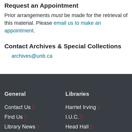
Request an Appointment
Prior arrangements
must
be made for the retrieval of
this material. Please
email us to make an
appointment
.
Contact Archives & Special Collections
archives@unb.ca
General
Libraries
Contact Us
Harriet Irving
Find Us
I.U.C.
Library News
Head Hall