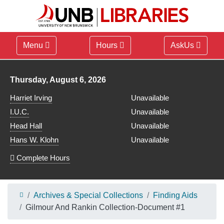
Menu
Hours
AskUs
Library hours for
Thursday, August 6, 2026
Harriet Irving
Unavailable
I.U.C.
Unavailable
Head Hall
Unavailable
Hans W. Klohn
Unavailable
Complete Hours
Archives & Special Collections
Finding Aids
Gilmour And Rankin Collection-Document #1