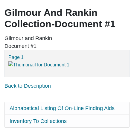
Gilmour And Rankin
Collection-Document #1
Gilmour and Rankin
Document #1
Page 1
Back to Description
Alphabetical Listing Of On-Line Finding Aids
Inventory To Collections