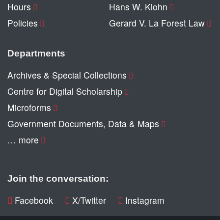
Hours
Hans W. Klohn
Policies
Gerard V. La Forest Law
Departments
Archives & Special Collections
Centre for Digital Scholarship
Microforms
Government Documents, Data & Maps
… more
Join the conversation:
Facebook
X/Twitter
Instagram