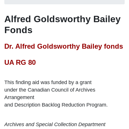
Alfred Goldsworthy Bailey
Fonds
Dr. Alfred Goldsworthy Bailey fonds
UA RG 80
This finding aid was funded by a grant
under the Canadian Council of Archives
Arrangement
and Description Backlog Reduction Program.
Archives and Special Collection Department