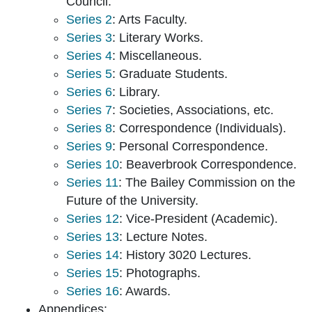
Council.
Series 2
: Arts Faculty.
Series 3
: Literary Works.
Series 4
: Miscellaneous.
Series 5
: Graduate Students.
Series 6
: Library.
Series 7
: Societies, Associations, etc.
Series 8
: Correspondence (Individuals).
Series 9
: Personal Correspondence.
Series 10
: Beaverbrook Correspondence.
Series 11
: The Bailey Commission on the
Future of the University.
Series 12
: Vice-President (Academic).
Series 13
: Lecture Notes.
Series 14
: History 3020 Lectures.
Series 15
: Photographs.
Series 16
: Awards.
Appendices: