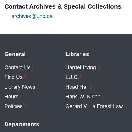
Contact Archives & Special Collections
archives@unb.ca
General
Libraries
Contact Us
Harriet Irving
Find Us
I.U.C.
Library News
Head Hall
Hours
Hans W. Klohn
Policies
Gerard V. La Forest Law
Departments