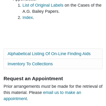
List of Original Labels
on the Cases of the
A.G. Bailey Papers.
Index
.
Alphabetical Listing Of On-Line Finding Aids
Inventory To Collections
Request an Appointment
Prior arrangements
must
be made for the retrieval of
this material. Please
email us to make an
appointment
.