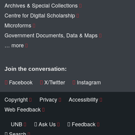
Archives & Special Collections
Centre for Digital Scholarship
Microforms
Government Documents, Data & Maps
… more
Join the conversation:
Facebook
X/Twitter
Instagram
Copyright
Privacy
Accessibility
Web Feedback
UNB
Ask Us
Feedback
Search