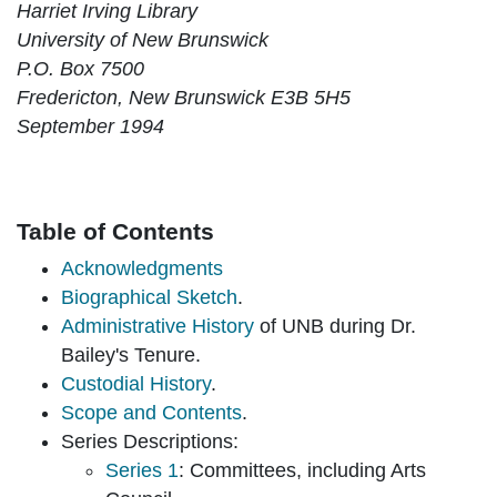
Harriet Irving Library
University of New Brunswick
P.O. Box 7500
Fredericton, New Brunswick E3B 5H5
September 1994
Table of Contents
Acknowledgments
Biographical Sketch
.
Administrative History
of UNB during Dr.
Bailey's Tenure.
Custodial History
.
Scope and Contents
.
Series Descriptions:
Series 1
: Committees, including Arts