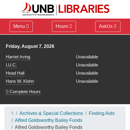
Menu
Hours
AskUs
Library hours for
Friday, August 7, 2026
Harriet Irving
Unavailable
I.U.C.
Unavailable
Head Hall
Unavailable
Hans W. Klohn
Unavailable
Complete Hours
Archives & Special Collections
Finding Aids
Alfred Goldsworthy Bailey Fonds
Alfred Goldsworthy Bailey Fonds