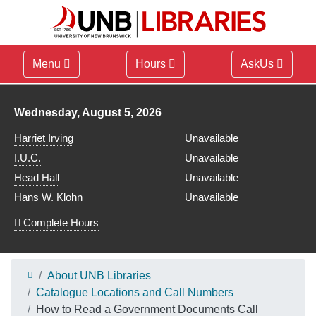
Menu
Hours
AskUs
Library hours for
Wednesday, August 5, 2026
Harriet Irving
Unavailable
I.U.C.
Unavailable
Head Hall
Unavailable
Hans W. Klohn
Unavailable
Complete Hours
About UNB Libraries
Catalogue Locations and Call Numbers
How to Read a Government Documents Call