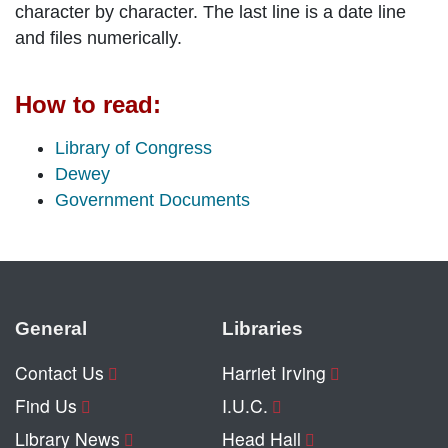
character by character. The last line is a date line
and files numerically.
How to read:
Library of Congress
Dewey
Government Documents
General
Libraries
Contact Us
Harriet Irving
Find Us
I.U.C.
Library News
Head Hall