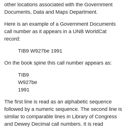
other locations associated with the Government
Documents, Data and Maps Department.
Here is an example of a Government Documents
call number as it appears in a UNB WorldCat
record:
TIB9 W927be 1991
On the book spine this call number appears as:
TIB9
W927be
1991
The first line is read as an alphabetic sequence
followed by a numeric sequence. The second line is
similar to comparable lines in Library of Congress
and Dewey Decimal call numbers. It is read