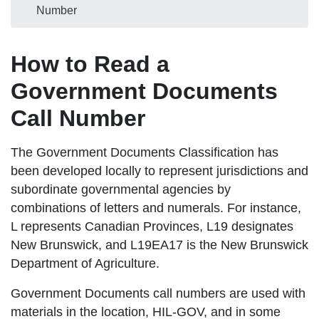
Number
How to Read a
Government Documents
Call Number
The Government Documents Classification has
been developed locally to represent jurisdictions and
subordinate governmental agencies by
combinations of letters and numerals. For instance,
L represents Canadian Provinces, L19 designates
New Brunswick, and L19EA17 is the New Brunswick
Department of Agriculture.
Government Documents call numbers are used with
materials in the location, HIL-GOV, and in some