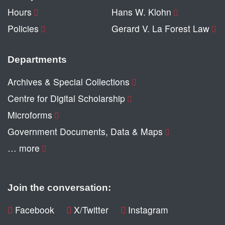
Hours
Hans W. Klohn
Policies
Gerard V. La Forest Law
Departments
Archives & Special Collections
Centre for Digital Scholarship
Microforms
Government Documents, Data & Maps
… more
Join the conversation:
Facebook
X/Twitter
Instagram