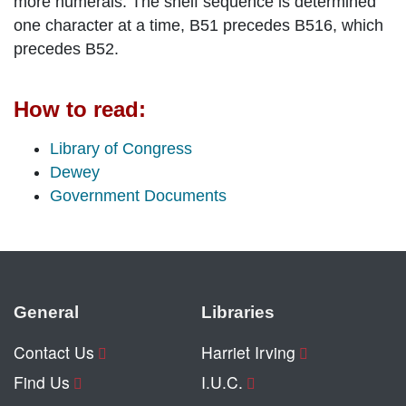
more numerals. The shelf sequence is determined
one character at a time, B51 precedes B516, which
precedes B52.
How to read:
Library of Congress
Dewey
Government Documents
General
Libraries
Contact Us
Harriet Irving
Find Us
I.U.C.