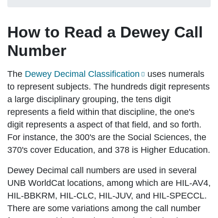
How to Read a Dewey Call
Number
The
Dewey Decimal Classification
uses numerals
to represent subjects. The hundreds digit represents
a large disciplinary grouping, the tens digit
represents a field within that discipline, the one's
digit represents a aspect of that field, and so forth.
For instance, the 300's are the Social Sciences, the
370's cover Education, and 378 is Higher Education.
Dewey Decimal call numbers are used in several
UNB WorldCat locations, among which are HIL-AV4,
HIL-BBKRM, HIL-CLC, HIL-JUV, and HIL-SPECCL.
There are some variations among the call number