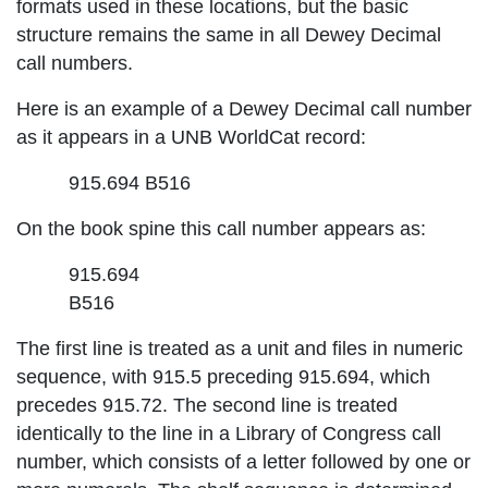
formats used in these locations, but the basic
structure remains the same in all Dewey Decimal
call numbers.
Here is an example of a Dewey Decimal call number
as it appears in a UNB WorldCat record:
915.694 B516
On the book spine this call number appears as:
915.694
B516
The first line is treated as a unit and files in numeric
sequence, with 915.5 preceding 915.694, which
precedes 915.72. The second line is treated
identically to the line in a Library of Congress call
number, which consists of a letter followed by one or