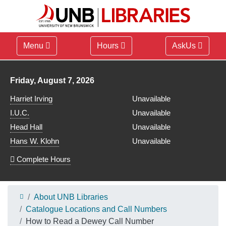
Menu
Hours
AskUs
Library hours for
Friday, August 7, 2026
Harriet Irving
Unavailable
I.U.C.
Unavailable
Head Hall
Unavailable
Hans W. Klohn
Unavailable
Complete Hours
About UNB Libraries
Catalogue Locations and Call Numbers
How to Read a Dewey Call Number