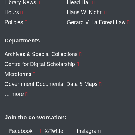
Library News
Head Hall
Hours
Hans W. Klohn
Policies
Gerard V. La Forest Law
Departments
Archives & Special Collections
Centre for Digital Scholarship
Microforms
Government Documents, Data & Maps
… more
Join the conversation:
Facebook
X/Twitter
Instagram