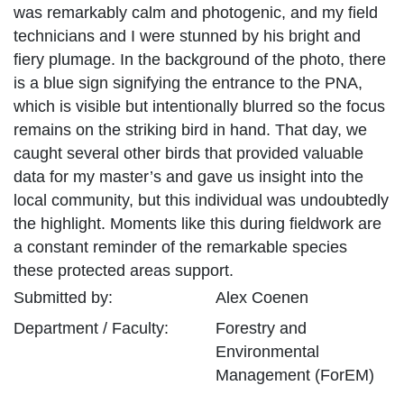
was remarkably calm and photogenic, and my field
technicians and I were stunned by his bright and
fiery plumage. In the background of the photo, there
is a blue sign signifying the entrance to the PNA,
which is visible but intentionally blurred so the focus
remains on the striking bird in hand. That day, we
caught several other birds that provided valuable
data for my master’s and gave us insight into the
local community, but this individual was undoubtedly
the highlight. Moments like this during fieldwork are
a constant reminder of the remarkable species
these protected areas support.
Submitted by:
Alex
Coenen
Department / Faculty:
Forestry and
Environmental
Management (ForEM)