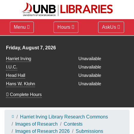
Menu
Hours
AskUs
Library hours for
Friday, August 7, 2026
Harriet Irving
Unavailable
I.U.C.
Unavailable
Head Hall
Unavailable
Hans W. Klohn
Unavailable
Complete Hours
Harriet Irving Library Research Commons
Images of Research
Contests
Images of Research 2026
Submissions