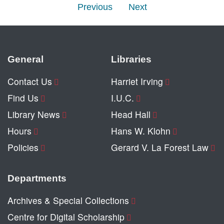
Previous
Next
General
Libraries
Contact Us
Harriet Irving
Find Us
I.U.C.
Library News
Head Hall
Hours
Hans W. Klohn
Policies
Gerard V. La Forest Law
Departments
Archives & Special Collections
Centre for Digital Scholarship