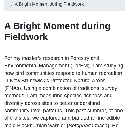
A Bright Moment during Fieldwork
A Bright Moment during
Fieldwork
For my master’s research in Forestry and
Environmental Management (ForEM), I am studying
how bird communities respond to human recreation
in New Brunswick’s Protected Natural Areas
(PNAs). Using a combination of traditional survey
methods, I am measuring species richness and
diversity across sites to better understand
community-level patterns. This past summer, at one
of the sites, we captured and banded an incredible
male Blackburnian warbler (
Setophaga fusca
). He