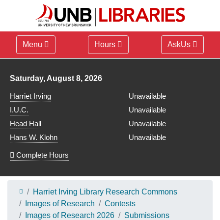
Menu
Hours
AskUs
Library hours for
Saturday, August 8, 2026
Harriet Irving
Unavailable
I.U.C.
Unavailable
Head Hall
Unavailable
Hans W. Klohn
Unavailable
Complete Hours
Harriet Irving Library Research Commons
Images of Research
Contests
Images of Research 2026
Submissions