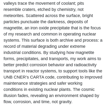
valleys trace the movement of coolant; pits
resemble craters, etched by chemistry, not
meteorites. Scattered across the surface, bright
particles punctuate the darkness, deposits of
magnetite, an iron oxide precipitate that is the focus
of my research and common in operating nuclear
systems. This surface is both archive and process: a
record of material degrading under extreme
industrial conditions. By studying how magnetite
forms, precipitates, and transports, my work aims to
better predict corrosion behavior and radioactivity
transport in reactor systems, to support tools like the
UNB CNER’s CARTA code, contributing to improved
maintenance strategies and safer working
conditions in existing nuclear plants. The cosmic
illusion fades, revealing an environment shaped by
flow, corrosion, and time, not gravity.