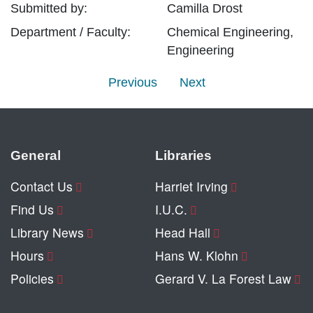
Submitted by:
Camilla
Drost
Department / Faculty:
Chemical Engineering,
Engineering
Previous
Next
General
Libraries
Contact Us
Harriet Irving
Find Us
I.U.C.
Library News
Head Hall
Hours
Hans W. Klohn
Policies
Gerard V. La Forest Law