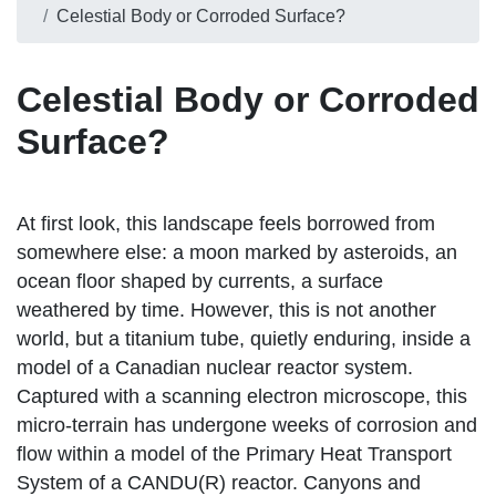
Celestial Body or Corroded Surface?
Celestial Body or Corroded
Surface?
At first look, this landscape feels borrowed from
somewhere else: a moon marked by asteroids, an
ocean floor shaped by currents, a surface
weathered by time. However, this is not another
world, but a titanium tube, quietly enduring, inside a
model of a Canadian nuclear reactor system.
Captured with a scanning electron microscope, this
micro-terrain has undergone weeks of corrosion and
flow within a model of the Primary Heat Transport
System of a CANDU(R) reactor. Canyons and