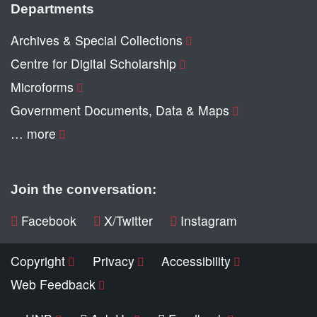
Departments
Archives & Special Collections
Centre for Digital Scholarship
Microforms
Government Documents, Data & Maps
… more
Join the conversation:
Facebook
X/Twitter
Instagram
Copyright
Privacy
Accessibility
Web Feedback