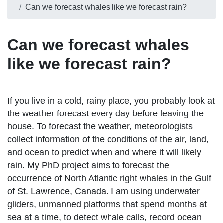
Can we forecast whales like we forecast rain?
Can we forecast whales
like we forecast rain?
If you live in a cold, rainy place, you probably look at
the weather forecast every day before leaving the
house. To forecast the weather, meteorologists
collect information of the conditions of the air, land,
and ocean to predict when and where it will likely
rain. My PhD project aims to forecast the
occurrence of North Atlantic right whales in the Gulf
of St. Lawrence, Canada. I am using underwater
gliders, unmanned platforms that spend months at
sea at a time, to detect whale calls, record ocean