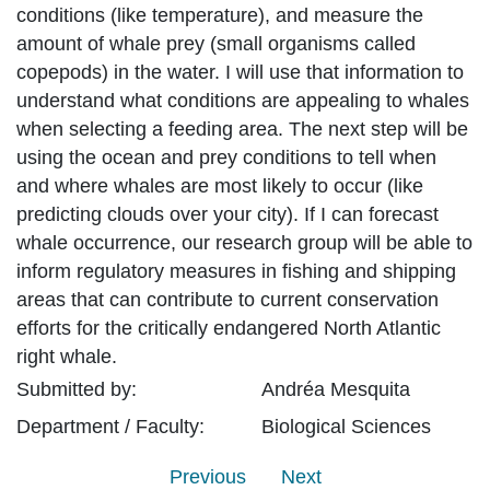
conditions (like temperature), and measure the
amount of whale prey (small organisms called
copepods) in the water. I will use that information to
understand what conditions are appealing to whales
when selecting a feeding area. The next step will be
using the ocean and prey conditions to tell when
and where whales are most likely to occur (like
predicting clouds over your city). If I can forecast
whale occurrence, our research group will be able to
inform regulatory measures in fishing and shipping
areas that can contribute to current conservation
efforts for the critically endangered North Atlantic
right whale.
Submitted by:
Andréa
Mesquita
Department / Faculty:
Biological Sciences
Previous
Next