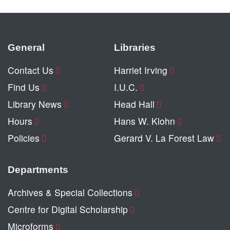
General
Libraries
Contact Us
Harriet Irving
Find Us
I.U.C.
Library News
Head Hall
Hours
Hans W. Klohn
Policies
Gerard V. La Forest Law
Departments
Archives & Special Collections
Centre for Digital Scholarship
Microforms