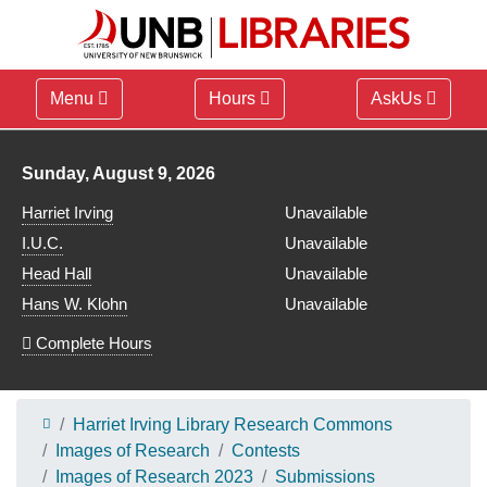
Menu
Hours
AskUs
Library hours for
Sunday, August 9, 2026
Harriet Irving
Unavailable
I.U.C.
Unavailable
Head Hall
Unavailable
Hans W. Klohn
Unavailable
Complete Hours
Harriet Irving Library Research Commons
Images of Research
Contests
Images of Research 2023
Submissions