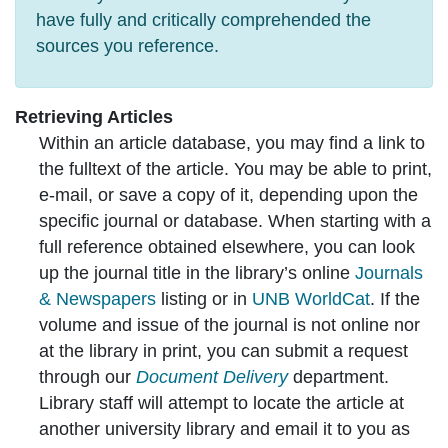
have fully and critically comprehended the
sources you reference.
Retrieving Articles
Within an article database, you may find a link to
the fulltext of the article. You may be able to print,
e-mail, or save a copy of it, depending upon the
specific journal or database. When starting with a
full reference obtained elsewhere, you can look
up the journal title in the library’s online
Journals
& Newspapers
listing or in
UNB WorldCat
. If the
volume and issue of the journal is not online nor
at the library in print, you can submit a request
through our
Document Delivery
department.
Library staff will attempt to locate the article at
another university library and email it to you as