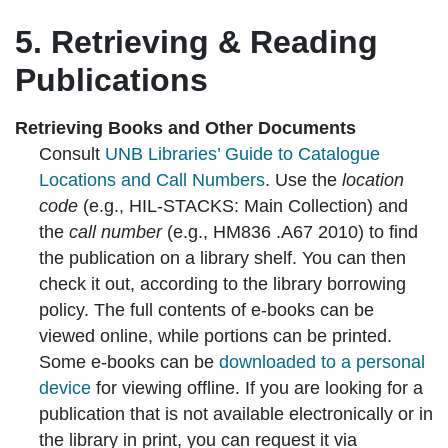
5. Retrieving & Reading
Publications
Retrieving Books and Other Documents
Consult
UNB Libraries’ Guide to Catalogue
Locations and Call Numbers
. Use the
location
code
(e.g., HIL-STACKS: Main Collection) and
the
call number
(e.g., HM836 .A67 2010) to find
the publication on a library shelf. You can then
check it out, according to the library borrowing
policy. The full contents of e-books can be
viewed online, while portions can be printed.
Some e-books can be
downloaded to a personal
device
for viewing offline. If you are looking for a
publication that is not available electronically or in
the library in print, you can request it via