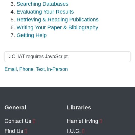
Searching Databases
Evaluating Your Results
Retrieving & Reading Publications
Writing Your Paper & Bibliography
Getting Help
CHAT requires JavaScript.
Ask by:
Email
,
Phone
,
Text
,
In-Person
General
Libraries
Contact Us
Harriet Irving
Find Us
I.U.C.