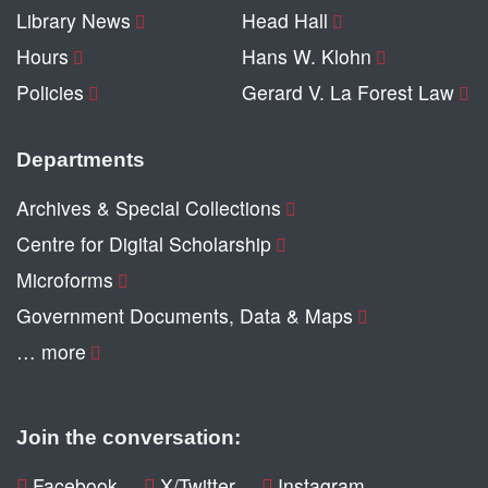
Library News
Head Hall
Hours
Hans W. Klohn
Policies
Gerard V. La Forest Law
Departments
Archives & Special Collections
Centre for Digital Scholarship
Microforms
Government Documents, Data & Maps
… more
Join the conversation:
Facebook
X/Twitter
Instagram