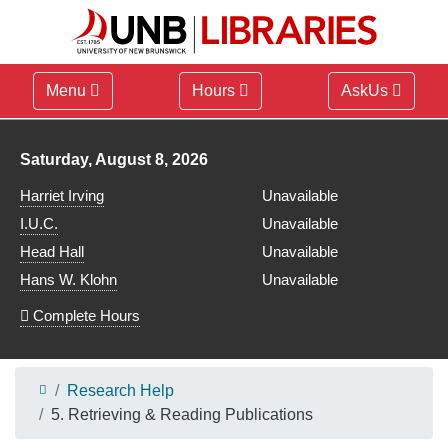
Menu
Hours
AskUs
Library hours for
Saturday, August 8, 2026
Harriet Irving
Unavailable
I.U.C.
Unavailable
Head Hall
Unavailable
Hans W. Klohn
Unavailable
Complete Hours
Research Help
5. Retrieving & Reading Publications