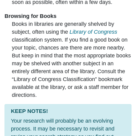
soon as possible, often within a few days.
Browsing for Books
Books in libraries are generally shelved by
subject, often using the
Library of Congress
classification system. If you find a good book on
your topic, chances are there are more nearby.
But keep in mind that the most appropriate books
may be shelved with another subject in an
entirely different area of the library. Consult the
“Library of Congress Classification” bookmark
available at the library, or ask a staff member for
directions.
KEEP NOTES!
Your research will probably be an evolving
process. It may be necessary to revisit and