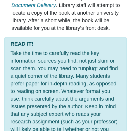
Document Delivery
. Library staff will attempt to
locate a copy of the book at another university
library. After a short while, the book will be
available for you at the library’s front desk.
READ IT!
Take the time to carefully read the key
information sources you find, not just skim or
scan them. You may need to “unplug” and find
a quiet corner of the library. Many students
prefer paper for in-depth reading, as opposed
to reading on screen. Whatever format you
use, think carefully about the arguments and
issues presented by the author. Keep in mind
that any subject expert who reads your
research assignment (such as your professor)
will likely be able to tell whether or not you