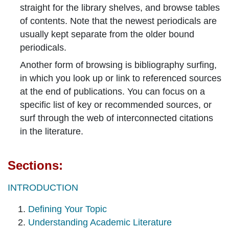
straight for the library shelves, and browse tables
of contents. Note that the newest periodicals are
usually kept separate from the older bound
periodicals.
Another form of browsing is bibliography surfing,
in which you look up or link to referenced sources
at the end of publications. You can focus on a
specific list of key or recommended sources, or
surf through the web of interconnected citations
in the literature.
Sections:
INTRODUCTION
Defining Your Topic
Understanding Academic Literature