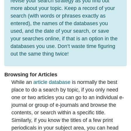
revise your search strategy as you find out
more about your topic. Keep a record of your
search (with words or phrases exactly as
entered), the names of the databases you
used, and the date of your search, or save
your searches online, if that is an option in the
databases you use. Don’t waste time figuring
out the same thing twice!
Browsing for Articles
While an
article database
is normally the best
place to do a search by topic, if you only need
one or two articles you can go to an individual e-
journal or group of e-journals and browse the
contents, or search within a specific title.
Similarly, if you know the titles of a few print
periodicals in your subject area, you can head