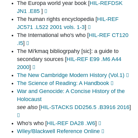
The Europa world year book
[
HIL-REFDSK
JN1 .E85
]
The human rights encyclopedia
[
HIL-REF
JC571 .L522 2001 vols. 1-3
]
The International who's who
[
HIL-REF CT120
.I5
]
The Mi'kmaq bibliogrpahy [sic]: a guide to
secondary sources
[
HIL-REF E99 .M6 A44
2000
]
The New Cambridge Modern History (Vol.1)
The Science of Reading: A Handbook
War and Genocide: A Concise History of the
Holocaust
see also
[
HIL-STACKS DD256.5 .B3916 2016
]
Who's who
[
HIL-REF DA28 .W6
]
Wiley/Blackwell Reference Online