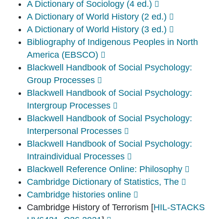
A Dictionary of Sociology (4 ed.)
A Dictionary of World History (2 ed.)
A Dictionary of World History (3 ed.)
Bibliography of Indigenous Peoples in North
America (EBSCO)
Blackwell Handbook of Social Psychology:
Group Processes
Blackwell Handbook of Social Psychology:
Intergroup Processes
Blackwell Handbook of Social Psychology:
Interpersonal Processes
Blackwell Handbook of Social Psychology:
Intraindividual Processes
Blackwell Reference Online: Philosophy
Cambridge Dictionary of Statistics, The
Cambridge histories online
Cambridge History of Terrorism
[
HIL-STACKS