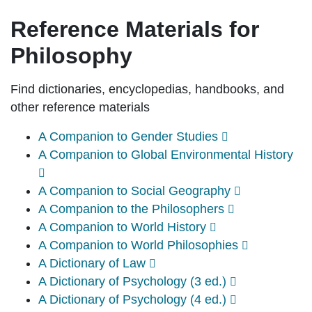
Reference Materials for
Philosophy
Find dictionaries, encyclopedias, handbooks, and
other reference materials
A Companion to Gender Studies
A Companion to Global Environmental History
A Companion to Social Geography
A Companion to the Philosophers
A Companion to World History
A Companion to World Philosophies
A Dictionary of Law
A Dictionary of Psychology (3 ed.)
A Dictionary of Psychology (4 ed.)