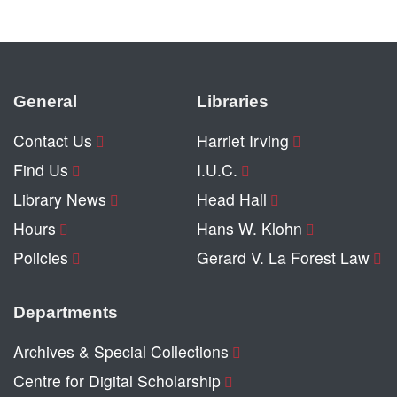
General
Libraries
Contact Us
Harriet Irving
Find Us
I.U.C.
Library News
Head Hall
Hours
Hans W. Klohn
Policies
Gerard V. La Forest Law
Departments
Archives & Special Collections
Centre for Digital Scholarship