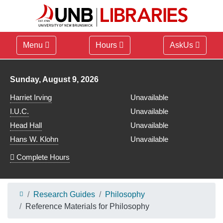
Menu
Hours
AskUs
Library hours for
Sunday, August 9, 2026
Harriet Irving
Unavailable
I.U.C.
Unavailable
Head Hall
Unavailable
Hans W. Klohn
Unavailable
Complete Hours
Research Guides
Philosophy
Reference Materials for Philosophy