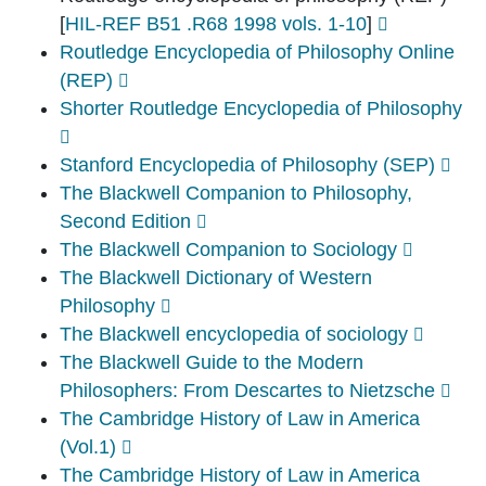
[
HIL-REF B51 .R68 1998 vols. 1-10
]
Routledge Encyclopedia of Philosophy Online
(REP)
Shorter Routledge Encyclopedia of Philosophy
Stanford Encyclopedia of Philosophy (SEP)
The Blackwell Companion to Philosophy,
Second Edition
The Blackwell Companion to Sociology
The Blackwell Dictionary of Western
Philosophy
The Blackwell encyclopedia of sociology
The Blackwell Guide to the Modern
Philosophers: From Descartes to Nietzsche
The Cambridge History of Law in America
(Vol.1)
The Cambridge History of Law in America