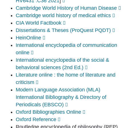
HV6431 .C36 2021
]
Cambridge World History of Human Disease
Cambridge world history of medical ethics
CIA World Factbook
Dissertations & Theses (ProQuest PQDT)
HeinOnline
International encyclopedia of communication
online
International encyclopedia of the social &
behavioral sciences (2nd Ed.)
Literature online : the home of literature and
criticism
Modern Language Association (MLA)
International Bibliography & Directory of
Periodicals (EBSCO)
Oxford Bibliographies Online
Oxford Reference
Routledge encyclopedia of philosophy (REP)