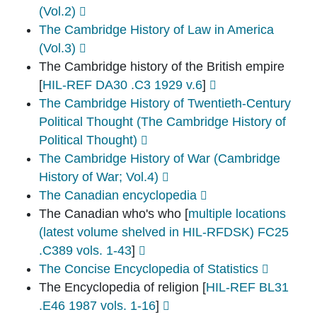
(Vol.2)
The Cambridge History of Law in America
(Vol.3)
The Cambridge history of the British empire
[
HIL-REF DA30 .C3 1929 v.6
]
The Cambridge History of Twentieth-Century
Political Thought (The Cambridge History of
Political Thought)
The Cambridge History of War (Cambridge
History of War; Vol.4)
The Canadian encyclopedia
The Canadian who's who
[
multiple locations
(latest volume shelved in HIL-RFDSK) FC25
.C389 vols. 1-43
]
The Concise Encyclopedia of Statistics
The Encyclopedia of religion
[
HIL-REF BL31
.E46 1987 vols. 1-16
]