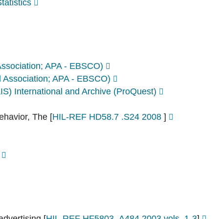
atistics
Association; APA - EBSCO)
 Association; APA - EBSCO)
AIS) International and Archive (ProQuest)
ehavior, The
[
HIL-REF HD58.7 .S24 2008
]
advertising
[
HIL-REF HF5803 .A484 2003 vols. 1-3
]