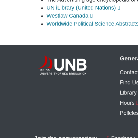
UN iLibrary (United Nations)
Westlaw Canada
Worldwide Political Science Abstract
Gener
Contac
Find U
Librar
Hours
Policie
Facebook