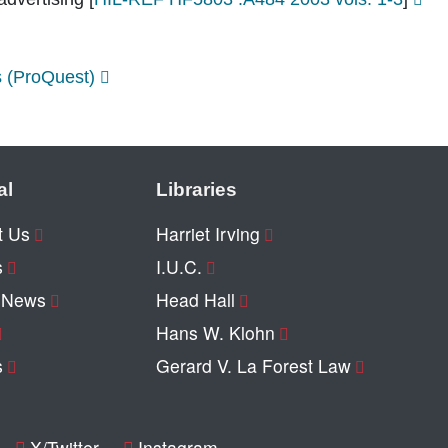
s (ProQuest)
al
Libraries
t Us
Harriet Irving
s
I.U.C.
y News
Head Hall
Hans W. Klohn
s
Gerard V. La Forest Law
X/Twitter
Instagram