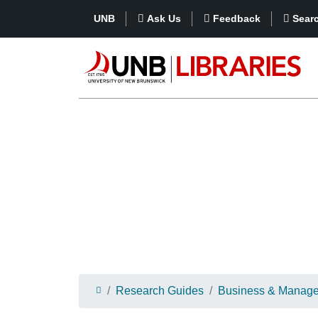
UNB
Ask Us
Feedback
Sear
Research Guides
Business & Manag