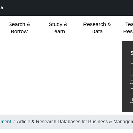
ch
Search &
Study &
Research &
Te
Borrow
Learn
Data
Res
L
S
H
I
H
H
ement
Article & Research Databases for Business & Manage