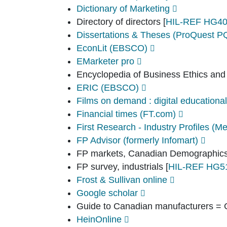
Dictionary of Marketing
Directory of directors
[
HIL-REF HG40
Dissertations & Theses (ProQuest 
EconLit (EBSCO)
EMarketer pro
Encyclopedia of Business Ethics and
ERIC (EBSCO)
Films on demand : digital educational
Financial times (FT.com)
First Research - Industry Profiles (Me
FP Advisor (formerly Infomart)
FP markets, Canadian Demographic
FP survey, industrials
[
HIL-REF HG5
Frost & Sullivan online
Google scholar
Guide to Canadian manufacturers = 
HeinOnline