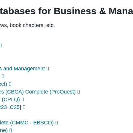
atabases for Business & Man
iews, book chapters, etc.
ess and Management
ect)
irs (CBCA) Complete (ProQuest)
y (CPI.Q)
23 .C25
]
lete (CMMC - EBSCO)
ine)