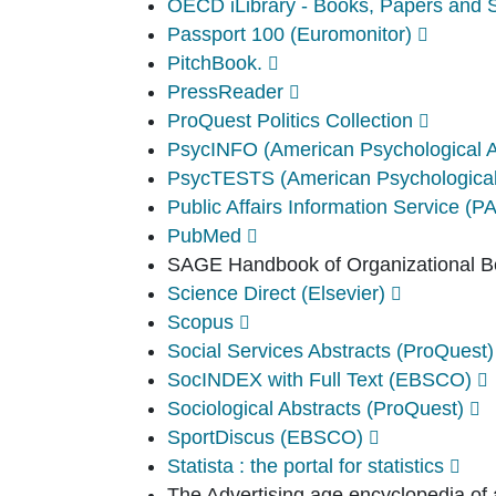
OECD iLibrary - Books, Papers and St
Passport 100 (Euromonitor)
PitchBook.
PressReader
ProQuest Politics Collection
PsycINFO (American Psychological 
PsycTESTS (American Psychological
Public Affairs Information Service (P
PubMed
SAGE Handbook of Organizational B
Science Direct (Elsevier)
Scopus
Social Services Abstracts (ProQuest)
SocINDEX with Full Text (EBSCO)
Sociological Abstracts (ProQuest)
SportDiscus (EBSCO)
Statista : the portal for statistics
The Advertising age encyclopedia of 