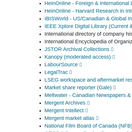
HeinOnline - Foreign & Internationa
HeinOnline - Harvard Research in Int
IBISWorld - US/Canadian & Global In
IEEE Xplore Digital Library (Current 
International directory of company hi
International Encyclopedia of Organi
JSTOR Archival Collections
Kanopy (moderated access)
LabourSource
LegalTrac
LSEG workspace and aftermarket rese
Market share reporter (Gale)
Meltwater - Canadian Newspapers &
Mergent Archives
Mergent Intellect
Mergent market atlas
National Film Board of Canada (NFB