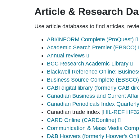
Article & Research D
Use article databases to find articles, rev
ABI/INFORM Complete (ProQuest)
Academic Search Premier (EBSCO)
Annual reviews
BCC Research Academic Library
Blackwell Reference Online: Busin
Business Source Complete (EBSCO)
CABI digital library (formerly CAB dir
Canadian Business and Current Affa
Canadian Periodicals Index Quarterl
Canadian trade index
[
HIL-REF HF32
CARD Online (CARDonline)
Communication & Mass Media Comp
D&B Hoovers (formerly Hoover's Onl