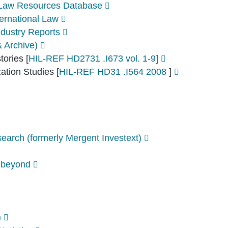
l Law Resources Database
ernational Law
dustry Reports
& Archive)
stories
[
HIL-REF HD2731 .I673 vol. 1-9
]
zation Studies
[
HIL-REF HD31 .I564 2008
]
arch (formerly Mergent Investext)
 beyond
)