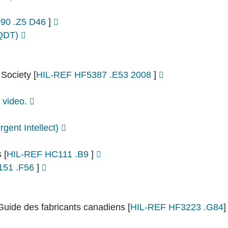
90 .Z5 D46
]
PQDT)
 Society
[
HIL-REF HF5387 .E53 2008
]
 video.
rgent Intellect)
s
[
HIL-REF HC111 .B9
]
151 .F56
]
Guide des fabricants canadiens
[
HIL-REF HF3223 .G84