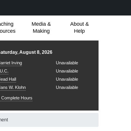
aching
Media &
About &
ources
Making
Help
ibrary hours for
aturday, August 8, 2026
arriet Irving
Unavailable
.U.C.
Unavailable
ead Hall
Unavailable
ans W. Klohn
Unavailable
Complete Hours
ment