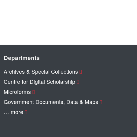
Departments
Archives & Special Collections
Centre for Digital Scholarship
Microforms
Government Documents, Data & Maps
… more