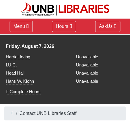
Menu
Hours
AskUs
Library hours for
Friday, August 7, 2026
Harriet Irving
Unavailable
I.U.C.
Unavailable
Head Hall
Unavailable
Hans W. Klohn
Unavailable
Complete Hours
Contact UNB Libraries Staff