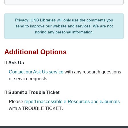
Privacy:
UNB Libraries will only use the comments you
send to improve our website and services. We are not
storing any personal information.
Additional Options
Ask Us
Contact our Ask Us service
with any research questions
or service requests.
Submit a Trouble Ticket
Please
report inaccessible e-Resources and eJournals
with a
TROUBLE TICKET
.