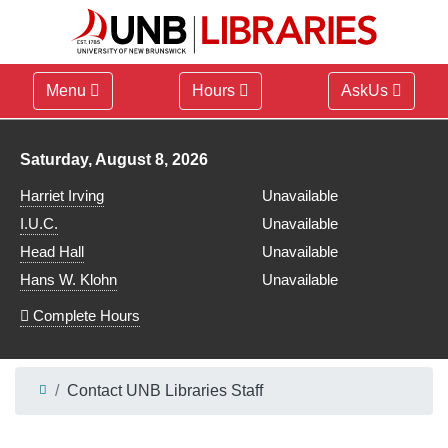
Menu
Hours
AskUs
Library hours for
Saturday, August 8, 2026
Harriet Irving
Unavailable
I.U.C.
Unavailable
Head Hall
Unavailable
Hans W. Klohn
Unavailable
Complete Hours
Contact UNB Libraries Staff