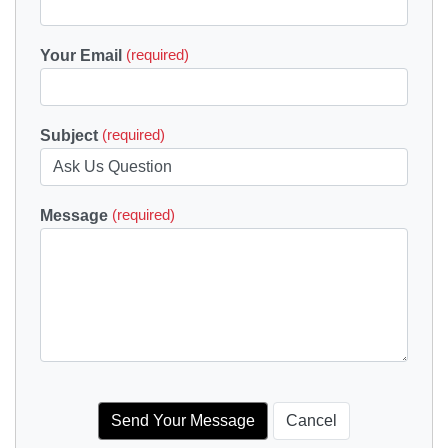
Your Email
(required)
Subject
(required)
Message
(required)