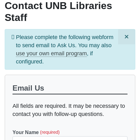
Contact UNB Libraries
Staff
×
Information
Please complete the following webform
message
to send email to
Ask Us
. You may also
use your own email program
, if
configured.
Email Us
All fields are required. It may be necessary to
contact you with follow-up questions.
Your Name
(required)