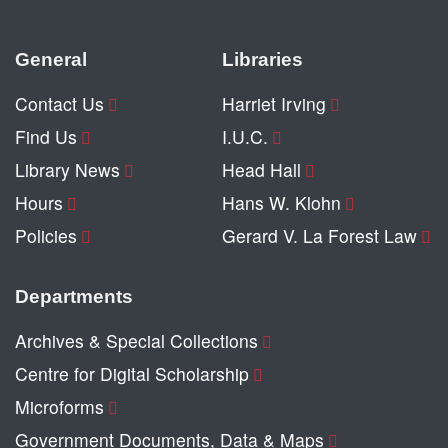
General
Libraries
Contact Us
Harriet Irving
Find Us
I.U.C.
Library News
Head Hall
Hours
Hans W. Klohn
Policies
Gerard V. La Forest Law
Departments
Archives & Special Collections
Centre for Digital Scholarship
Microforms
Government Documents, Data & Maps