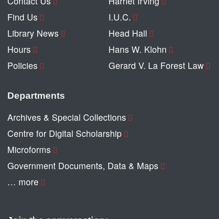
Contact Us
Harriet Irving
Find Us
I.U.C.
Library News
Head Hall
Hours
Hans W. Klohn
Policies
Gerard V. La Forest Law
Departments
Archives & Special Collections
Centre for Digital Scholarship
Microforms
Government Documents, Data & Maps
… more