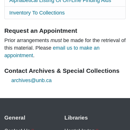
Alphabetical Listing Of On-Line Finding Aids
Inventory To Collections
Request an Appointment
Prior arrangements
must
be made for the retrieval of
this material. Please
email us to make an
appointment
.
Contact Archives & Special Collections
archives@unb.ca
General
Libraries