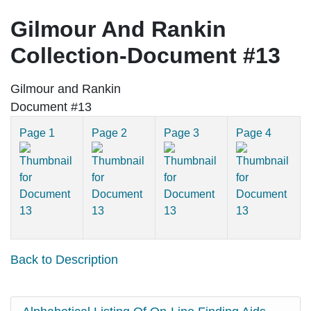
Gilmour And Rankin
Collection-Document #13
Gilmour and Rankin
Document #13
Page 1
Page 2
Page 3
Page 4
Back to Description