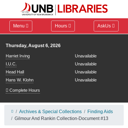
Menu
Hours
AskUs
Library hours for
Thursday, August 6, 2026
Harriet Irving
Unavailable
I.U.C.
Unavailable
Head Hall
Unavailable
Hans W. Klohn
Unavailable
Complete Hours
Archives & Special Collections
Finding Aids
Gilmour And Rankin Collection-Document #13