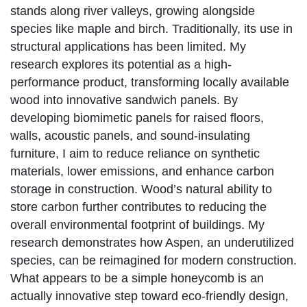
stands along river valleys, growing alongside
species like maple and birch. Traditionally, its use in
structural applications has been limited. My
research explores its potential as a high-
performance product, transforming locally available
wood into innovative sandwich panels. By
developing biomimetic panels for raised floors,
walls, acoustic panels, and sound-insulating
furniture, I aim to reduce reliance on synthetic
materials, lower emissions, and enhance carbon
storage in construction. Wood’s natural ability to
store carbon further contributes to reducing the
overall environmental footprint of buildings. My
research demonstrates how Aspen, an underutilized
species, can be reimagined for modern construction.
What appears to be a simple honeycomb is an
actually innovative step toward eco-friendly design,