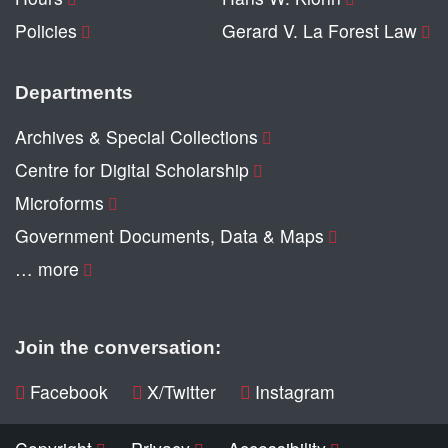
Policies
Gerard V. La Forest Law
Departments
Archives & Special Collections
Centre for Digital Scholarship
Microforms
Government Documents, Data & Maps
… more
Join the conversation:
Facebook
X/Twitter
Instagram