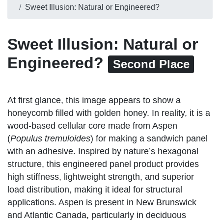
Sweet Illusion: Natural or Engineered?
Sweet Illusion: Natural or
Engineered?
Second Place
At first glance, this image appears to show a
honeycomb filled with golden honey. In reality, it is a
wood-based cellular core made from Aspen
(
Populus tremuloides
) for making a sandwich panel
with an adhesive. Inspired by nature’s hexagonal
structure, this engineered panel product provides
high stiffness, lightweight strength, and superior
load distribution, making it ideal for structural
applications. Aspen is present in New Brunswick
and Atlantic Canada, particularly in deciduous