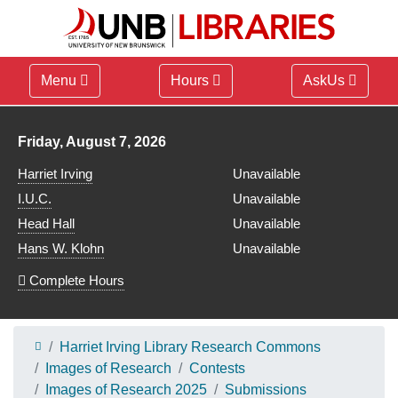
Menu
Hours
AskUs
Library hours for
Friday, August 7, 2026
Harriet Irving
Unavailable
I.U.C.
Unavailable
Head Hall
Unavailable
Hans W. Klohn
Unavailable
Complete Hours
Harriet Irving Library Research Commons
Images of Research
Contests
Images of Research 2025
Submissions