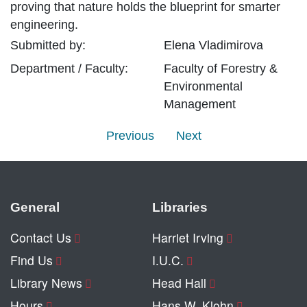
proving that nature holds the blueprint for smarter
engineering.
Submitted by:
Elena
Vladimirova
Department / Faculty:
Faculty of Forestry &
Environmental
Management
Previous
Next
General
Libraries
Contact Us
Harriet Irving
Find Us
I.U.C.
Library News
Head Hall
Hours
Hans W. Klohn