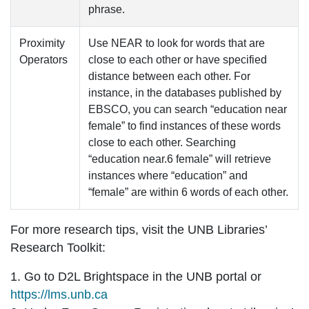
phrase.
Proximity
Use
NEAR
to look for words that are
Operators
close to each other or have specified
distance between each other. For
instance, in the databases published by
EBSCO, you can search “education
near
female” to find instances of these words
close to each other. Searching
“education
near.6
female” will retrieve
instances where “education” and
“female” are within 6 words of each other.
For more research tips, visit the
UNB Libraries’
Research Toolkit
:
1. Go to D2L Brightspace in the UNB portal or
https://lms.unb.ca