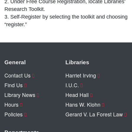
2. Under Free Course Registration, locate Libraries’
Research Toolkit.
3. Self-Register by selecting the toolkit and choosing
“register.”
General
Libraries
Contact Us
Harriet Irving
Find Us
I.U.C.
Library News
Head Hall
Hours
Hans W. Klohn
Policies
Gerard V. La Forest Law