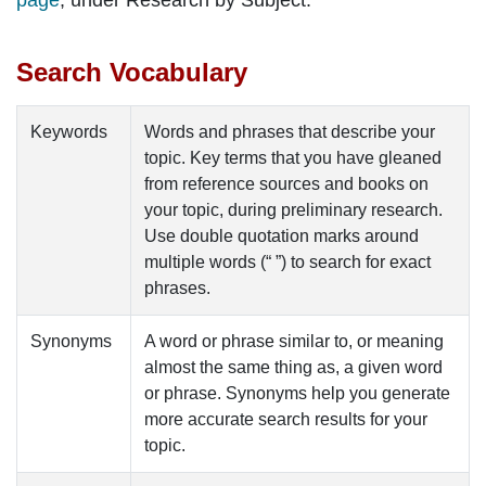
page
, under
Research by Subject
.
Search Vocabulary
Keywords
Words and phrases that describe your
topic. Key terms that you have gleaned
from
reference sources
and
books
on
your topic, during preliminary research.
Use double quotation marks around
multiple words (“ ”) to search for exact
phrases
.
Synonyms
A word or phrase similar to, or meaning
almost the same thing as, a given word
or phrase.
Synonyms
help you generate
more accurate search results for your
topic.