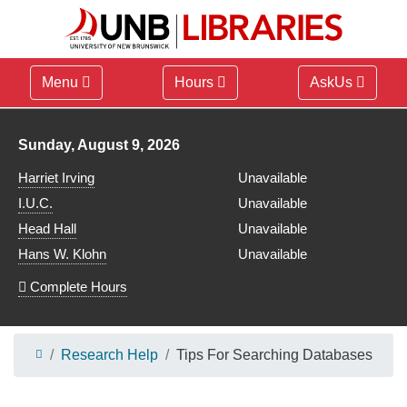
Menu
Hours
AskUs
Library hours for
Sunday, August 9, 2026
Harriet Irving
Unavailable
I.U.C.
Unavailable
Head Hall
Unavailable
Hans W. Klohn
Unavailable
Complete Hours
Research Help
Tips For Searching Databases