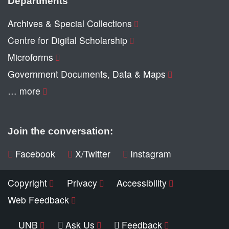
Departments
Archives & Special Collections
Centre for Digital Scholarship
Microforms
Government Documents, Data & Maps
… more
Join the conversation:
Facebook
X/Twitter
Instagram
Copyright
Privacy
Accessibility
Web Feedback
UNB
Ask Us
Feedback