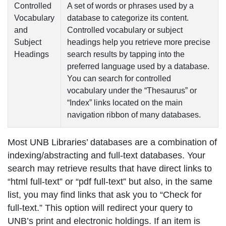
Controlled
A set of words or phrases used by a
Vocabulary
database to categorize its content.
and
Controlled vocabulary
or
subject
Subject
headings
help you retrieve more precise
Headings
search results by tapping into the
preferred language used by a database.
You can search for
controlled
vocabulary
under the “Thesaurus” or
“Index” links located on the main
navigation ribbon of many databases.
Most UNB Libraries’ databases are a combination of
indexing/abstracting
and
full-text
databases. Your
search may retrieve results that have direct links to
“html full-text” or “pdf full-text” but also, in the same
list, you may find links that ask you to “Check for
full-text.” This option will redirect your query to
UNB’s print and electronic holdings. If an item is