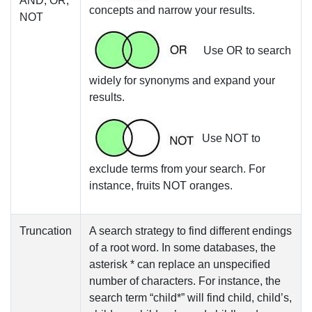
AND, OR,
concepts and narrow your results.
NOT
Use
OR
to search
widely for synonyms and expand your
results.
Use
NOT
to
exclude terms from your search. For
instance, fruits
NOT
oranges.
Truncation
A search strategy to find different endings
of a root word. In some databases, the
asterisk *
can replace an unspecified
number of characters. For instance, the
search term “child*” will find child, child’s,