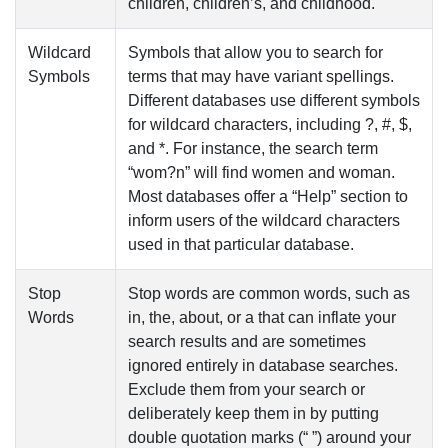
children, children’s, and childhood.
Wildcard
Symbols that allow you to search for
Symbols
terms that may have variant spellings.
Different databases use different symbols
for wildcard characters, including ?, #, $,
and *. For instance, the search term
“wom?n” will find women and woman.
Most databases offer a “Help” section to
inform users of the wildcard characters
used in that particular database.
Stop
Stop words are common words, such as
Words
in
,
the
,
about
, or
a
that can inflate your
search results and are sometimes
ignored entirely in database searches.
Exclude them from your search or
deliberately keep them in by putting
double quotation marks (“ ”) around your