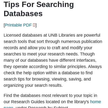
Tips For Searching
Databases
[
Printable PDF
]
Licensed databases at UNB Libraries are powerful
search tools that sort through numerous publication
records and allow you to craft and modify your
searches to meet your research needs. Though
many of our databases have different interfaces,
they operate according to similar principles. Always
check the
help option
within a database to find
search tips for browsing, viewing, saving, and
organizing your search results.
Find the databases most relevant to your topic in
our
Research Guides
located on the library's
home