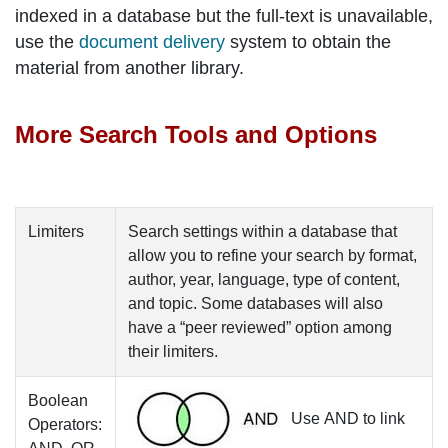
indexed in a database but the full-text is unavailable,
use the
document delivery
system to obtain the
material from another library.
More Search Tools and Options
Limiters
Search settings within a database that
allow you to refine your search by format,
author, year, language, type of content,
and topic. Some databases will also
have a “peer reviewed” option among
their limiters.
Boolean
Use
AND
to link
Operators: