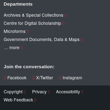
Departments
Archives & Special Collections
Centre for Digital Scholarship
Microforms
Government Documents, Data & Maps
… more
Join the conversation:
Facebook
X/Twitter
Instagram
Copyright
Privacy
Accessibility
Web Feedback