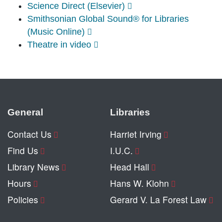
Science Direct (Elsevier)
Smithsonian Global Sound® for Libraries
(Music Online)
Theatre in video
General
Libraries
Contact Us
Harriet Irving
Find Us
I.U.C.
Library News
Head Hall
Hours
Hans W. Klohn
Policies
Gerard V. La Forest Law