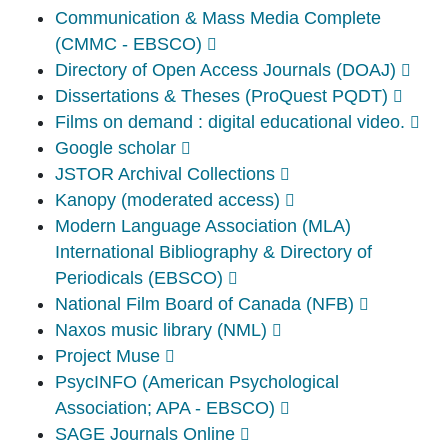
Communication & Mass Media Complete
(CMMC - EBSCO)
Directory of Open Access Journals (DOAJ)
Dissertations & Theses (ProQuest PQDT)
Films on demand : digital educational video.
Google scholar
JSTOR Archival Collections
Kanopy (moderated access)
Modern Language Association (MLA)
International Bibliography & Directory of
Periodicals (EBSCO)
National Film Board of Canada (NFB)
Naxos music library (NML)
Project Muse
PsycINFO (American Psychological
Association; APA - EBSCO)
SAGE Journals Online