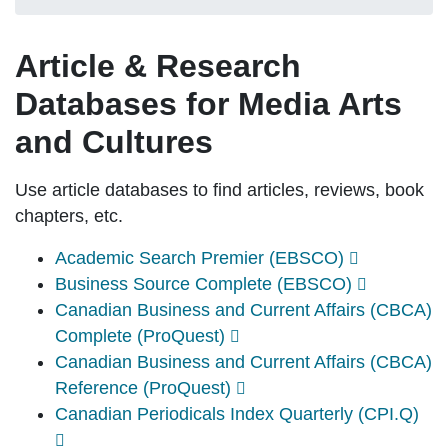
Article & Research
Databases for Media Arts
and Cultures
Use article databases to find articles, reviews, book
chapters, etc.
Academic Search Premier (EBSCO)
Business Source Complete (EBSCO)
Canadian Business and Current Affairs (CBCA)
Complete (ProQuest)
Canadian Business and Current Affairs (CBCA)
Reference (ProQuest)
Canadian Periodicals Index Quarterly (CPI.Q)