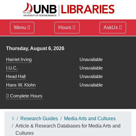
Menu
Hours
AskUs
Library hours for
Thursday, August 6, 2026
Harriet Irving
Unavailable
I.U.C.
Unavailable
Head Hall
Unavailable
Hans W. Klohn
Unavailable
Complete Hours
Research Guides
Media Arts and Cultures
Article & Research Databases for Media Arts and
Cultures