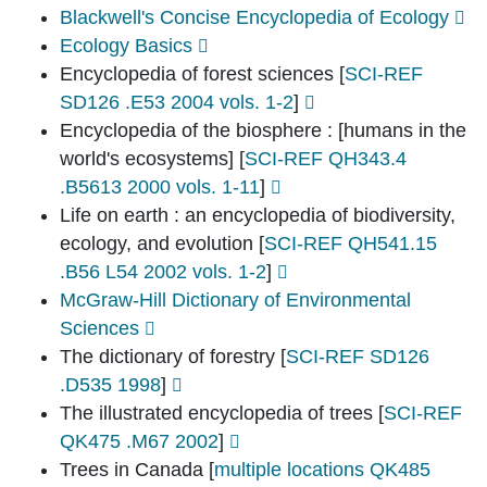
Blackwell's Concise Encyclopedia of Ecology
Ecology Basics
Encyclopedia of forest sciences
[
SCI-REF
SD126 .E53 2004 vols. 1-2
]
Encyclopedia of the biosphere : [humans in the
world's ecosystems]
[
SCI-REF QH343.4
.B5613 2000 vols. 1-11
]
Life on earth : an encyclopedia of biodiversity,
ecology, and evolution
[
SCI-REF QH541.15
.B56 L54 2002 vols. 1-2
]
McGraw-Hill Dictionary of Environmental
Sciences
The dictionary of forestry
[
SCI-REF SD126
.D535 1998
]
The illustrated encyclopedia of trees
[
SCI-REF
QK475 .M67 2002
]
Trees in Canada
[
multiple locations QK485