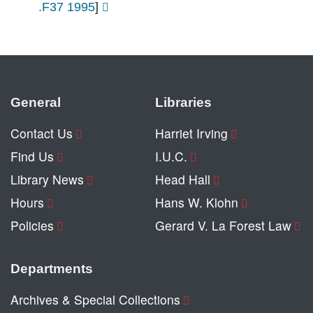
.F37 1995
]
General
Libraries
Contact Us
Harriet Irving
Find Us
I.U.C.
Library News
Head Hall
Hours
Hans W. Klohn
Policies
Gerard V. La Forest Law
Departments
Archives & Special Collections