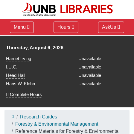
Menu
Hours
AskUs
Library hours for
Thursday, August 6, 2026
Harriet Irving
Unavailable
I.U.C.
Unavailable
Head Hall
Unavailable
Hans W. Klohn
Unavailable
Complete Hours
Research Guides
Forestry & Environmental Management
Reference Materials for Forestry & Environmental