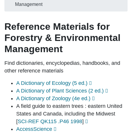
Management
Reference Materials for
Forestry & Environmental
Management
Find dictionaries, encyclopedias, handbooks, and
other reference materials
A Dictionary of Ecology (5 ed.)
A Dictionary of Plant Sciences (2 ed.)
A Dictionary of Zoology (4e ed.)
A field guide to eastern trees : eastern United
States and Canada, including the Midwest
[
SCI-REF QK115 .P46 1998
]
AccessScience