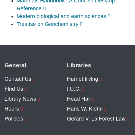
Materials Handbook : A Concise Desktop
Reference
Modern biological and earth sciences
Treatise on Geochemistry
General
Libraries
Contact Us
Harriet Irving
Find Us
I.U.C.
Library News
Head Hall
Hours
Hans W. Klohn
Policies
Gerard V. La Forest Law