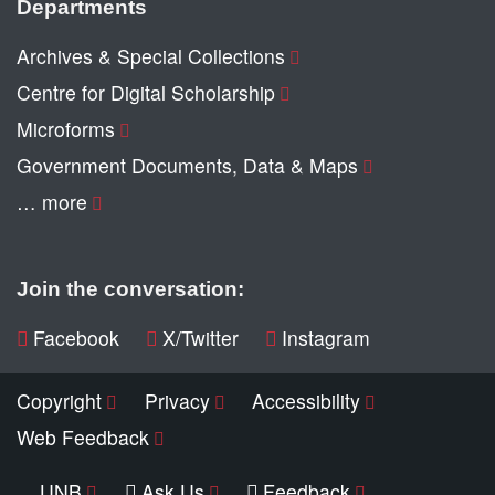
Departments
Archives & Special Collections
Centre for Digital Scholarship
Microforms
Government Documents, Data & Maps
… more
Join the conversation:
Facebook
X/Twitter
Instagram
Copyright
Privacy
Accessibility
Web Feedback
UNB
Ask Us
Feedback