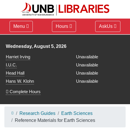
Menu
Hours
AskUs
Library hours for
Wednesday, August 5, 2026
Harriet Irving
Unavailable
I.U.C.
Unavailable
Head Hall
Unavailable
Hans W. Klohn
Unavailable
Complete Hours
Research Guides
Earth Sciences
Reference Materials for Earth Sciences