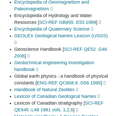
Encyclopedia of Geomagnetism and
Paleomagnetism
Encyclopedia of Hydrology and Water
Resources
[
SCI-REF GB655 .E53 1999
]
Encyclopedia of Quaternary Science
GEOLEX Geological Names Lexicon (USGS)
Geoscience Handbook
[
SCI-REF QE52 .G46
2006
]
Geotechnical engineering investigation
handbook
Global earth physics : a handbook of physical
constants
[
ENG-REF QC808.8 .G56 1995
]
Handbook of Natural Zeolites
Lexicon of Canadian Geological Names
Lexicon of Canadian stratigraphy
[
SCI-REF
QE645 .L48 1981 vols. 1,2,6
]