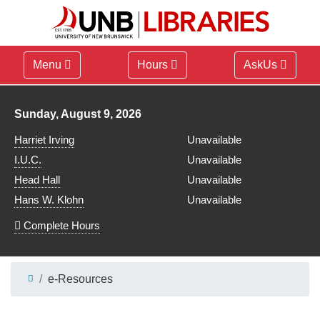
Menu
Hours
AskUs
Library hours for
Sunday, August 9, 2026
Harriet Irving
Unavailable
I.U.C.
Unavailable
Head Hall
Unavailable
Hans W. Klohn
Unavailable
Complete Hours
e-Resources