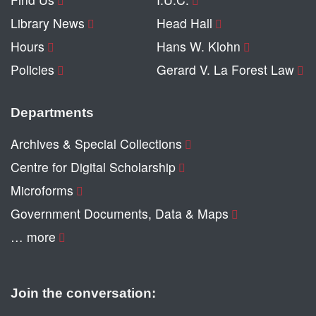
Library News
Head Hall
Hours
Hans W. Klohn
Policies
Gerard V. La Forest Law
Departments
Archives & Special Collections
Centre for Digital Scholarship
Microforms
Government Documents, Data & Maps
… more
Join the conversation: