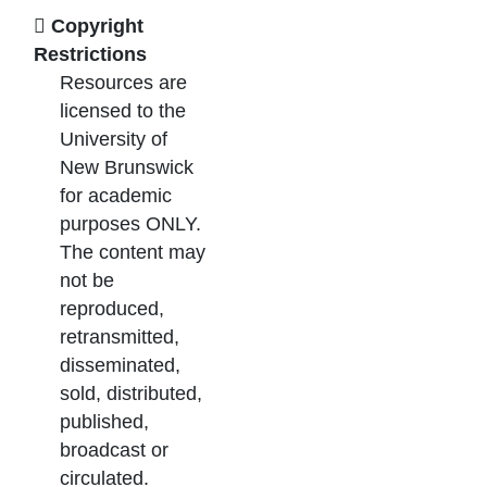
Copyright
Restrictions
Resources are
licensed to the
University of
New Brunswick
for academic
purposes ONLY.
The content may
not be
reproduced,
retransmitted,
disseminated,
sold, distributed,
published,
broadcast or
circulated.