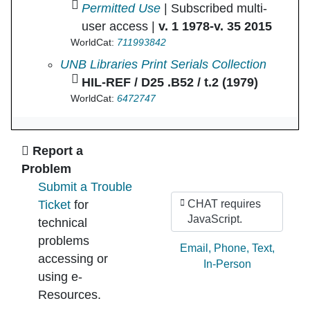
Permitted Use
| Subscribed multi-
user access |
v. 1 1978-v. 35 2015
WorldCat:
711993842
International bibliography of military history / 
UNB Libraries Print Serials Collection
HIL-REF / D25 .B52 / t.2 (1979)
WorldCat:
6472747
Ask Us
Report a
Problem
Submit a Trouble
Ticket
for
CHAT requires
JavaScript.
technical
problems
Ask by:
Email
,
Phone
,
Text
,
accessing or
In-Person
using e-
Resources.