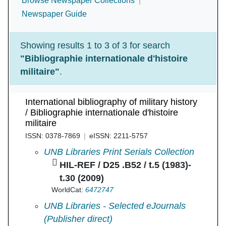
Browse Newspaper Collections
Newspaper Guide
Showing results 1 to 3 of 3 for search
"Bibliographie internationale d'histoire
militaire"
.
International bibliography of military history
/ Bibliographie internationale d'histoire
militaire
ISSN: 0378-7869
eISSN: 2211-5757
International bibliography of military history / 
UNB Libraries Print Serials Collection
HIL-REF / D25 .B52 / t.5 (1983)-
t.30 (2009)
WorldCat:
6472747
International bibliography of military history / 
UNB Libraries - Selected eJournals
(Publisher direct)