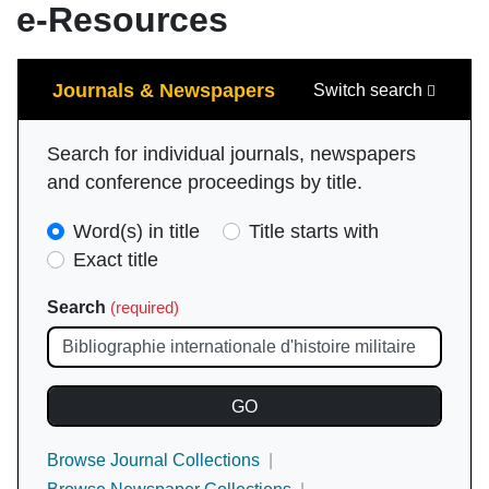
e-Resources
Search
Journals & Newspapers
Switch search
Search for individual journals, newspapers
and conference proceedings by title.
Search
Word(s) in title
Title starts with
Type
Exact title
(required)
Search
(required)
Browse Journal Collections