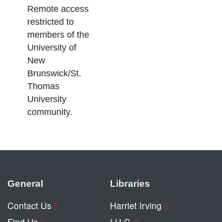
Remote access
restricted to
members of the
University of
New
Brunswick/St.
Thomas
University
community.
General
Libraries
Contact Us
Harriet Irving
Find Us
I.U.C.