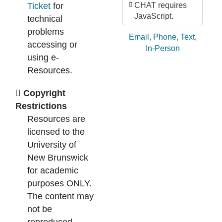
Ticket
for
CHAT requires
JavaScript.
technical
problems
Ask by:
Email
,
Phone
,
Text
,
accessing or
In-Person
using e-
Resources.
Copyright
Restrictions
Resources are
licensed to the
University of
New Brunswick
for academic
purposes ONLY.
The content may
not be
reproduced,