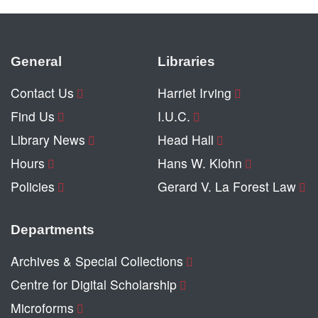
General
Libraries
Contact Us
Harriet Irving
Find Us
I.U.C.
Library News
Head Hall
Hours
Hans W. Klohn
Policies
Gerard V. La Forest Law
Departments
Archives & Special Collections
Centre for Digital Scholarship
Microforms