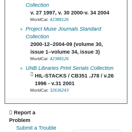
Collection
v. 27 1997, v. 30 2000-v. 34 2004
WorldCat:
42388126
Journal of Medieval and Early Modern Studie
Project Muse Journals Standard
Collection
2000-12–2004-09 (volume 30,
issue 1–volume 34, issue 3)
WorldCat:
42388126
Journal of medieval and early modern studies
UNB Libraries Print Serials Collection
HIL-STACKS / CB351 .J78 / v.26
1996 - v.31 2001
WorldCat:
32636243
Ask Us
Report a
Problem
Submit a Trouble