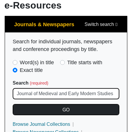
e-Resources
Search
Journals & Newspapers
Switch search
Search for individual journals, newspapers
and conference proceedings by title.
Search
Word(s) in title
Title starts with
Type
Exact title
(required)
Search
(required)
Browse Journal Collections