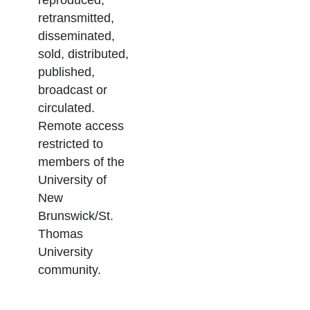
retransmitted,
disseminated,
sold, distributed,
published,
broadcast or
circulated.
Remote access
restricted to
members of the
University of
New
Brunswick/St.
Thomas
University
community.