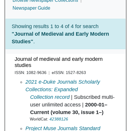
Browse Newspaper Collections
Newspaper Guide
Showing results 1 to 4 of 4 for search
"Journal of Medieval and Early Modern
Studies"
.
Journal of medieval and early modern
studies
ISSN: 1082-9636
eISSN: 1527-8263
Journal of Medieval and Early Modern Studie
2021 e-Duke Journals Scholarly
Collections: Expanded
Collection record
| Subscribed multi-
user unlimited access |
2000-01–
Current (volume 30, issue 1–)
WorldCat:
42388126
Journal of Medieval and Early Modern Studie
Project Muse Journals Standard