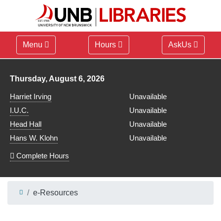
Menu
Hours
AskUs
Library hours for
Thursday, August 6, 2026
Harriet Irving
Unavailable
I.U.C.
Unavailable
Head Hall
Unavailable
Hans W. Klohn
Unavailable
Complete Hours
e-Resources