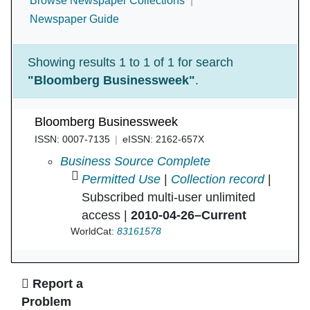
Browse Newspaper Collections
Newspaper Guide
Showing results 1 to 1 of 1 for search
"Bloomberg Businessweek"
.
Bloomberg Businessweek
ISSN: 0007-7135
eISSN: 2162-657X
Bloomberg Businessweek in
Business Source Complete
Permitted Use
|
Collection record
|
Subscribed multi-user unlimited
access |
2010-04-26–Current
WorldCat:
83161578
Ask Us
Report a
Problem