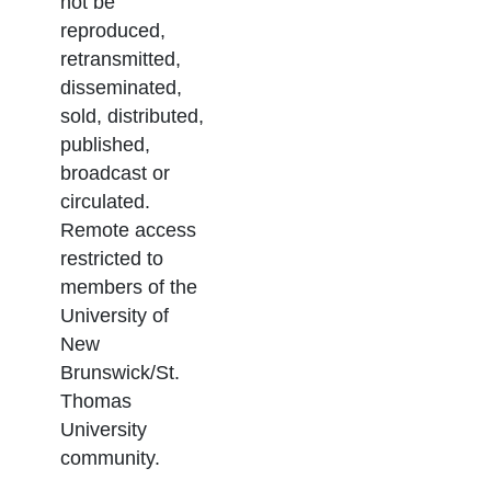
not be
reproduced,
retransmitted,
disseminated,
sold, distributed,
published,
broadcast or
circulated.
Remote access
restricted to
members of the
University of
New
Brunswick/St.
Thomas
University
community.