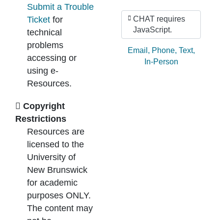
Submit a Trouble
Ticket
for
CHAT requires
JavaScript.
technical
problems
Ask by:
Email
,
Phone
,
Text
,
accessing or
In-Person
using e-
Resources.
Copyright
Restrictions
Resources are
licensed to the
University of
New Brunswick
for academic
purposes ONLY.
The content may