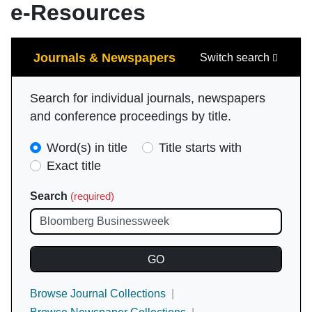
e-Resources
Search
Journals & Newspapers
Switch search
Search for individual journals, newspapers
and conference proceedings by title.
Search
Word(s) in title
Title starts with
Type
Exact title
(required)
Search
(required)
Browse Journal Collections