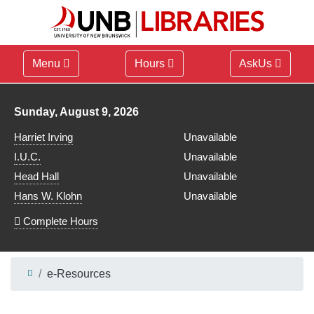
Menu
Hours
AskUs
Library hours for
Sunday, August 9, 2026
Harriet Irving
Unavailable
I.U.C.
Unavailable
Head Hall
Unavailable
Hans W. Klohn
Unavailable
Complete Hours
e-Resources