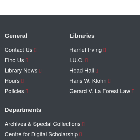
General
Libraries
Contact Us
Harriet Irving
Find Us
I.U.C.
Library News
Head Hall
Hours
Hans W. Klohn
Policies
Gerard V. La Forest Law
Departments
Archives & Special Collections
Centre for Digital Scholarship