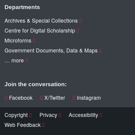
Departments
Archives & Special Collections
Centre for Digital Scholarship
Microforms
Government Documents, Data & Maps
… more
Join the conversation:
Facebook
X/Twitter
Instagram
Copyright
Privacy
Accessibility
Web Feedback