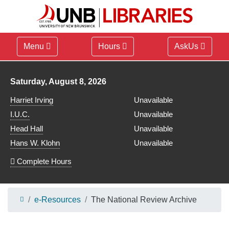
Menu
Hours
AskUs
Library hours for
Saturday, August 8, 2026
Harriet Irving
Unavailable
I.U.C.
Unavailable
Head Hall
Unavailable
Hans W. Klohn
Unavailable
Complete Hours
e-Resources
The National Review Archive