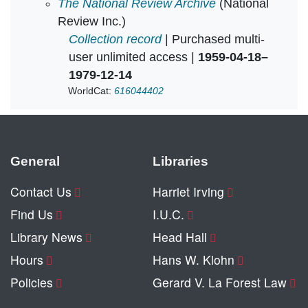
National Review Bulletin in
The National Review Archive
(National
Review Inc.)
Collection record
| Purchased multi-
user unlimited access |
1959-04-18–
1979-12-14
WorldCat:
616044402
General
Libraries
Contact Us
Harriet Irving
Find Us
I.U.C.
Library News
Head Hall
Hours
Hans W. Klohn
Policies
Gerard V. La Forest Law