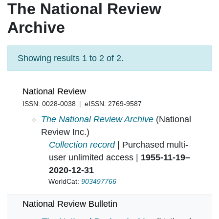
The National Review
Archive
Showing results 1 to 2 of 2.
National Review
ISSN: 0028-0038
eISSN: 2769-9587
National Review in
The National Review Archive
(National
Review Inc.)
Collection record
| Purchased multi-
user unlimited access |
1955-11-19–
2020-12-31
WorldCat:
903497766
National Review Bulletin