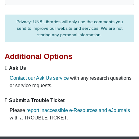
Privacy:
UNB Libraries will only use the comments you
send to improve our website and services. We are not
storing any personal information.
Additional Options
Ask Us
Contact our Ask Us service
with any research questions
or service requests.
Submit a Trouble Ticket
Please
report inaccessible e-Resources and eJournals
with a
TROUBLE TICKET
.