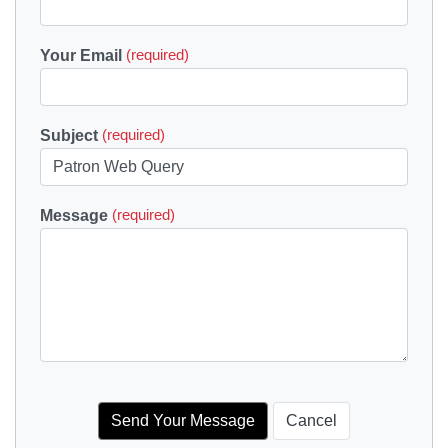
Your Email
(required)
Subject
(required)
Message
(required)