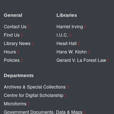
General
Libraries
Contact Us
Harriet Irving
Find Us
I.U.C.
Library News
Head Hall
Hours
Hans W. Klohn
Policies
Gerard V. La Forest Law
Departments
Archives & Special Collections
Centre for Digital Scholarship
Microforms
Government Documents, Data & Maps