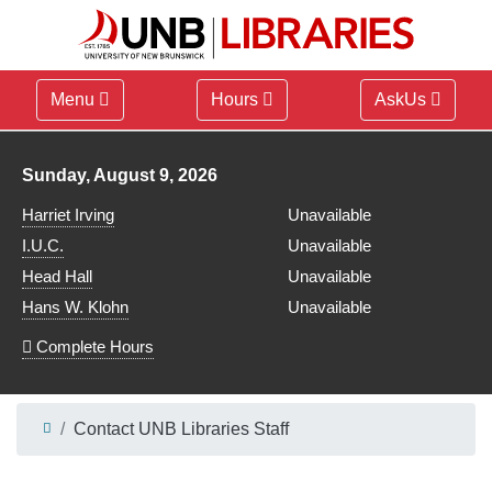
Menu
Hours
AskUs
Library hours for
Sunday, August 9, 2026
Harriet Irving
Unavailable
I.U.C.
Unavailable
Head Hall
Unavailable
Hans W. Klohn
Unavailable
Complete Hours
Contact UNB Libraries Staff