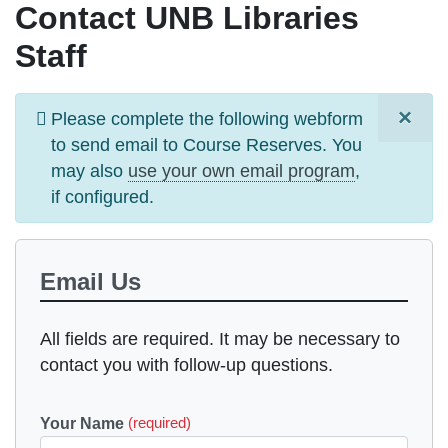
Contact UNB Libraries
Staff
×
Information
Please complete the following webform
message
to send email to
Course Reserves
. You
may also
use your own email program
,
if configured.
Email Us
All fields are required. It may be necessary to
contact you with follow-up questions.
Your Name
(required)