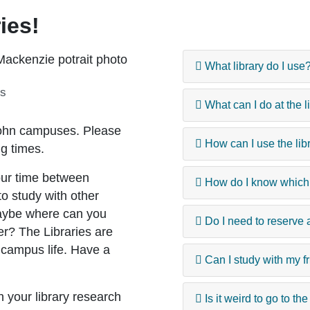
ies!
What library do I use
es
What can I do at the l
 John campuses. Please
How can I use the li
ng times.
ur time between
How do I know which l
to study with other
maybe where can you
Do I need to reserve a
er? The Libraries are
 campus life. Have a
Can I study with my fr
th your library research
Is it weird to go to th