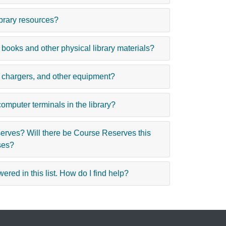
ibrary resources?
 books and other physical library materials?
, chargers, and other equipment?
computer terminals in the library?
rves? Will there be Course Reserves this
ses?
ered in this list. How do I find help?