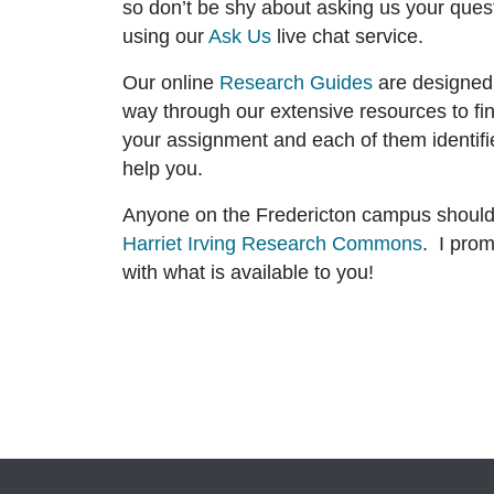
so don’t be shy about asking us your ques
using our
Ask Us
live chat service.
Our online
Research Guides
are designed
way through our extensive resources to fi
your assignment and each of them identifi
help you.
Anyone on the Fredericton campus should f
Harriet Irving Research Commons
. I prom
with what is available to you!