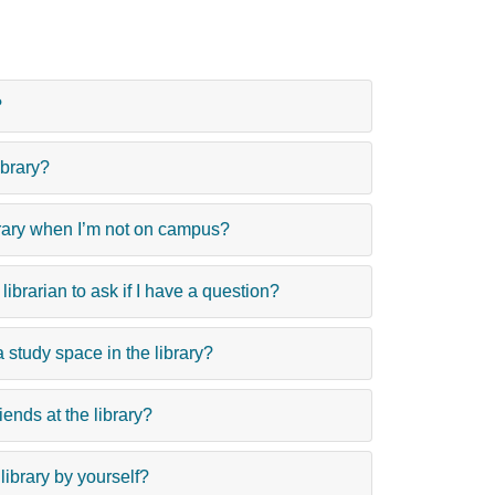
?
ibrary?
brary when I’m not on campus?
ibrarian to ask if I have a question?
 study space in the library?
iends at the library?
e library by yourself?