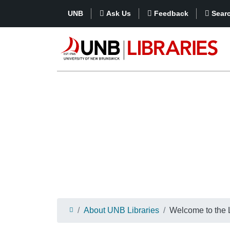
UNB
Ask Us
Feedback
Sear
About UNB Libraries
Welcome to the L