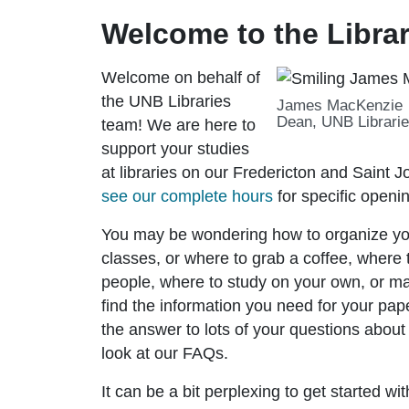
Welcome to the Librar
Welcome on behalf of
the UNB Libraries
James MacKenzie
Dean, UNB Librari
team! We are here to
support your studies
at libraries on our Fredericton and Saint
see our complete hours
for specific openi
You may be wondering how to organize yo
classes, or where to grab a coffee, where 
people, where to study on your own, or 
find the information you need for your pap
the answer to lots of your questions about
look at our FAQs.
It can be a bit perplexing to get started wi