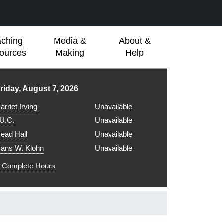
aching
Media &
About &
ources
Making
Help
ibrary hours for
riday, August 7, 2026
arriet Irving
Unavailable
.U.C.
Unavailable
ead Hall
Unavailable
ans W. Klohn
Unavailable
Complete Hours