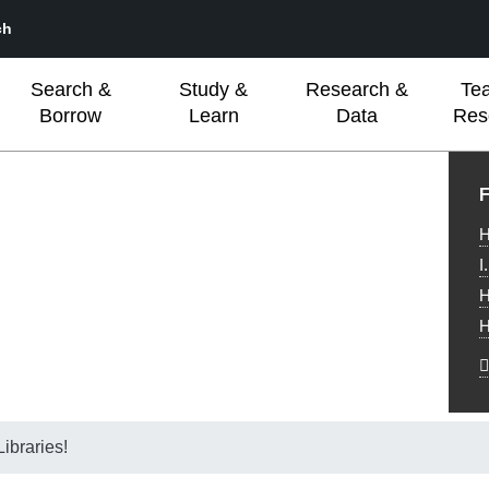
ch
Search &
Study &
Research &
Te
Borrow
Learn
Data
Res
L
F
H
I
H
H
ibraries!