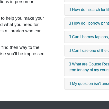
tions in person or
How do I search for l
 to help you make your
How do I borrow print
nd what you need for
es a librarian who can
Can I borrow laptops
ind their way to the
Can I use one of the 
ise you’ll be impressed
What are Course Rese
term for any of my cour
My question isn't answ