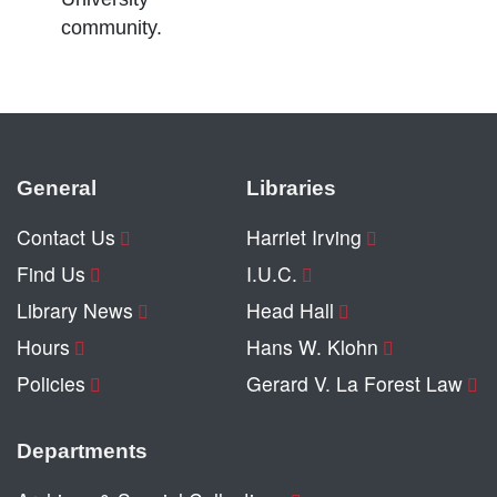
community.
General
Libraries
Contact Us
Harriet Irving
Find Us
I.U.C.
Library News
Head Hall
Hours
Hans W. Klohn
Policies
Gerard V. La Forest Law
Departments