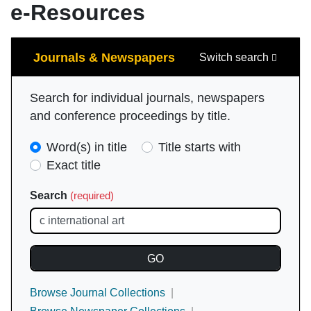
e-Resources
Search
Journals & Newspapers
Switch search
Search for individual journals, newspapers
and conference proceedings by title.
Search
Word(s) in title
Title starts with
Type
Exact title
(required)
Search
(required)
Browse Journal Collections