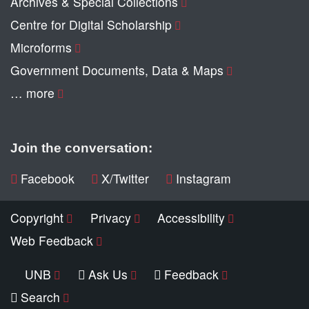
Archives & Special Collections
Centre for Digital Scholarship
Microforms
Government Documents, Data & Maps
… more
Join the conversation:
Facebook
X/Twitter
Instagram
Copyright
Privacy
Accessibility
Web Feedback
UNB
Ask Us
Feedback
Search