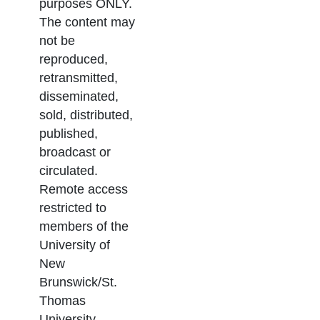
purposes ONLY.
The content may
not be
reproduced,
retransmitted,
disseminated,
sold, distributed,
published,
broadcast or
circulated.
Remote access
restricted to
members of the
University of
New
Brunswick/St.
Thomas
University