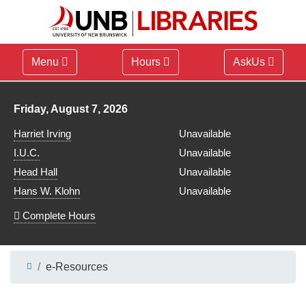
Menu
Hours
AskUs
Library hours for
Friday, August 7, 2026
Harriet Irving
Unavailable
I.U.C.
Unavailable
Head Hall
Unavailable
Hans W. Klohn
Unavailable
Complete Hours
e-Resources