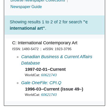
Browse Newspaper Collections
Newspaper Guide
Showing results 1 to 2 of 2 for search
"c
international art"
.
C: International Contemporary Art
ISSN: 1480-5472
eISSN: 1923-3795
C : International Contemporary Art in
Canadian Business & Current Affairs
Database
1997-02-01–Current
WorldCat:
60621743
C: International Contemporary Art in
Gale OneFile: CPI.Q
1996-03–Current (issue 49–)
WorldCat:
60621743