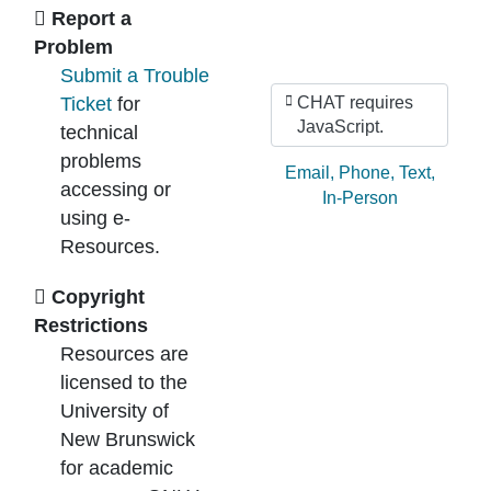
Ask Us
Report a
Problem
Submit a Trouble
Ticket
for
CHAT requires
JavaScript.
technical
problems
Ask by:
Email
,
Phone
,
Text
,
accessing or
In-Person
using e-
Resources.
Copyright
Restrictions
Resources are
licensed to the
University of
New Brunswick
for academic