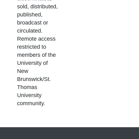
sold, distributed,
published,
broadcast or
circulated.
Remote access
restricted to
members of the
University of
New
Brunswick/St.
Thomas
University
community.