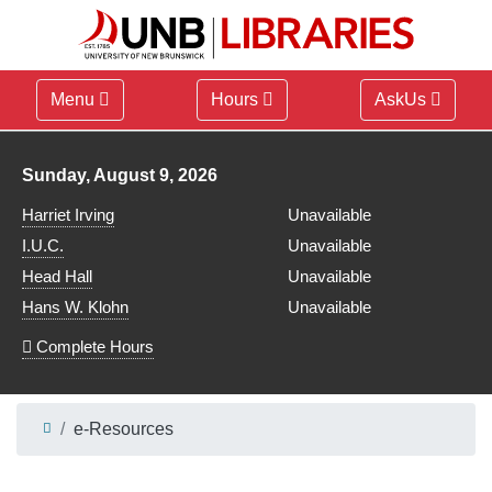
Menu
Hours
AskUs
Library hours for
Sunday, August 9, 2026
Harriet Irving
Unavailable
I.U.C.
Unavailable
Head Hall
Unavailable
Hans W. Klohn
Unavailable
Complete Hours
e-Resources