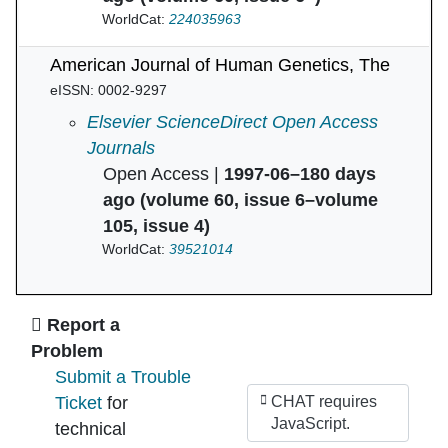
WorldCat:
224035963
American Journal of Human Genetics, The
eISSN: 0002-9297
American Journal of Human Genetics, The in
Elsevier ScienceDirect Open Access
Journals
Open Access |
1997-06–180 days
ago (volume 60, issue 6–volume
105, issue 4)
WorldCat:
39521014
Ask Us
Report a
Problem
Submit a Trouble
Ticket
for
CHAT requires
JavaScript.
technical