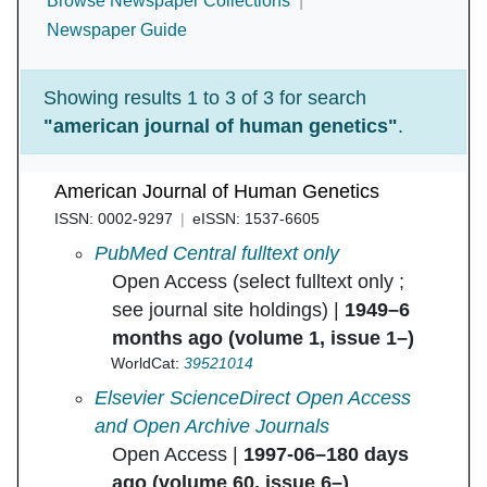
Browse Newspaper Collections
Newspaper Guide
Showing results 1 to 3 of 3 for search
"american journal of human genetics"
.
American Journal of Human Genetics
ISSN: 0002-9297
eISSN: 1537-6605
American Journal of Human Genetics in
PubMed Central fulltext only
Open Access (select fulltext only ;
see journal site holdings) |
1949–6
months ago (volume 1, issue 1–)
WorldCat:
39521014
American Journal of Human Genetics in
Elsevier ScienceDirect Open Access
and Open Archive Journals
Open Access |
1997-06–180 days
ago (volume 60, issue 6–)