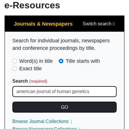
e-Resources
Search
Journals & Newspapers
Switch search
Search for individual journals, newspapers
and conference proceedings by title.
Search
Word(s) in title
Title starts with
Type
Exact title
(required)
Search
(required)
Browse Journal Collections