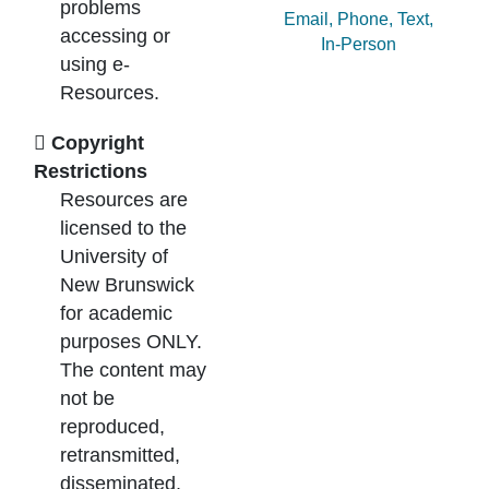
problems
Ask by:
Email
,
Phone
,
Text
,
accessing or
In-Person
using e-
Resources.
Copyright
Restrictions
Resources are
licensed to the
University of
New Brunswick
for academic
purposes ONLY.
The content may
not be
reproduced,
retransmitted,
disseminated,