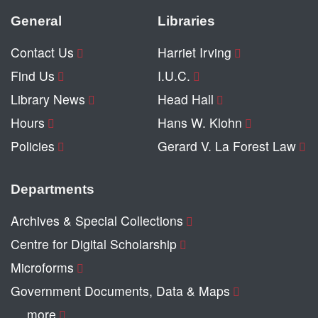
General
Libraries
Contact Us
Harriet Irving
Find Us
I.U.C.
Library News
Head Hall
Hours
Hans W. Klohn
Policies
Gerard V. La Forest Law
Departments
Archives & Special Collections
Centre for Digital Scholarship
Microforms
Government Documents, Data & Maps
… more