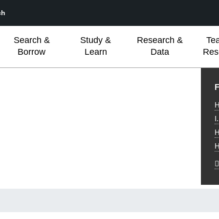
ch
Search &
Study &
Research &
Te
Borrow
Learn
Data
Res
L
F
H
I
H
H