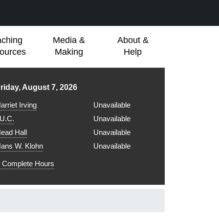
aching
Media &
About &
ources
Making
Help
ibrary hours for
riday, August 7, 2026
arriet Irving
Unavailable
.U.C.
Unavailable
ead Hall
Unavailable
ans W. Klohn
Unavailable
Complete Hours