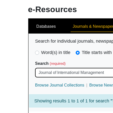
e-Resources
Search
Databases
Journals & Newspape
Search for individual journals, newspa
Search
Word(s) in title
Title starts with
Type
Search
(required)
(required)
Browse Journal Collections
Browse News
Showing results 1 to 1 of 1 for search
"