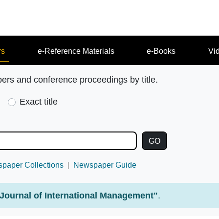
rs
e-Reference Materials
e-Books
Vi
pers and conference proceedings by title.
Exact title
paper Collections
Newspaper Guide
Journal of International Management"
.