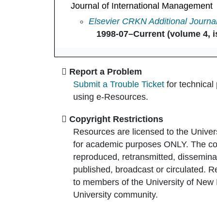
Journal of International Management
Journal of International Managem
Elsevier CRKN Additional Journa
1998-07–Current (volume 4, i
Report a Problem
Submit a Trouble Ticket
for technical
using e-Resources.
Copyright Restrictions
Resources are licensed to the Univer
for academic purposes ONLY. The co
reproduced, retransmitted, disseminat
published, broadcast or circulated. 
to members of the University of New
University community.