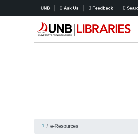
UNB
Ask Us
Feedback
Sear
e-Resources