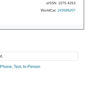
eISSN: 1075-4253
WorldCat:
243589207
Ask Us
t.
:
Phone
,
Text
,
In-Person