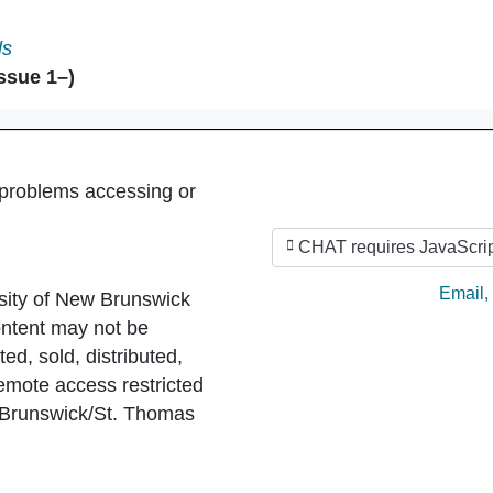
ent in
ls
ssue 1–)
 problems accessing or
CHAT requires JavaScrip
Ask by
Email
,
sity of New Brunswick
ntent may not be
ed, sold, distributed,
Remote access restricted
 Brunswick/St. Thomas