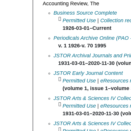
Accounting Review, The
Accounting Review in
Business Source Complete
Permitted Use
|
Collection re
1926-03-01–Current
Accounting review in
Periodicals Archive Online (PAO 
v. 1 1926-v. 70 1995
Accounting Review, The in
JSTOR Archival Journals and Pri
1931-03-01–2020-11-30 (volum
Accounting Review, The in
JSTOR Early Journal Content
Permitted Use
|
eResources 
(volume 1, issue 1–volume 3
Accounting Review, The in
JSTOR Arts & Sciences IV Collec
Permitted Use
|
eResources 
1931-03-01–2020-11-30 (vol
Accounting Review, The in
JSTOR Arts & Sciences IV Collec