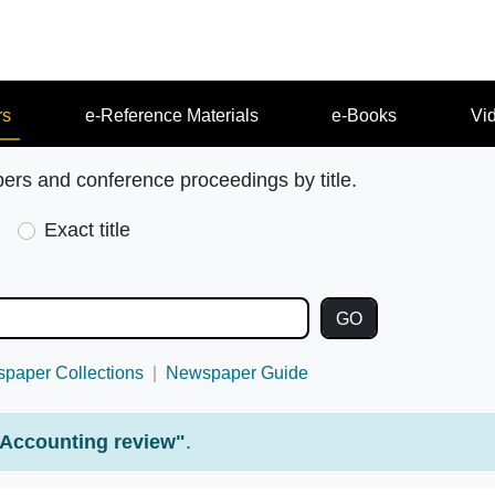
rs
e-Reference Materials
e-Books
Vi
pers and conference proceedings by title.
Exact title
paper Collections
Newspaper Guide
Accounting review"
.