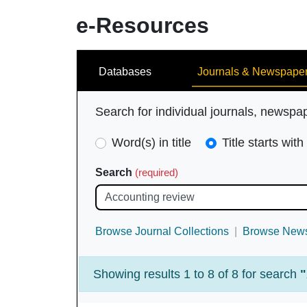
e-Resources
Search
Databases
Journals & Newspape
Search for individual journals, newspa
Search
Word(s) in title
Title starts with
Type
Search
(required)
(required)
Browse Journal Collections
Browse News
Showing results 1 to 8 of 8 for search
"