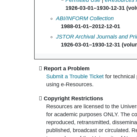
Permitted Use
|
eResources 
1926-03-01–1930-12-31 (vol
Accounting Review, The in
ABI/INFORM Collection
1988-01-01–2012-12-01
Accounting Review, The in
JSTOR Archival Journals and Pri
1926-03-01–1930-12-31 (volum
Report a Problem
Submit a Trouble Ticket
for technical
using e-Resources.
Copyright Restrictions
Resources are licensed to the Univer
for academic purposes ONLY. The co
reproduced, retransmitted, disseminat
published, broadcast or circulated. 