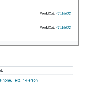
WorldCat:
48415532
WorldCat:
48415532
Ask Us
t.
:
Phone
,
Text
,
In-Person