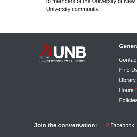
to members of the University of New
University community.
Gener
Contac
Find U
Librar
Hours
Policie
Facebook
Join the conversation: