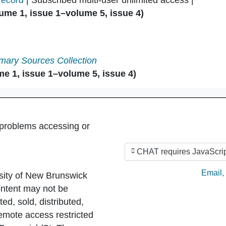
record
| Subscribed multi-user unlimited access |
ume 1, issue 1–volume 5, issue 4)
mary Sources Collection
e 1, issue 1–volume 5, issue 4)
 problems accessing or
CHAT requires JavaScrip
Ask by
Email
,
sity of New Brunswick
ntent may not be
ed, sold, distributed,
Remote access restricted