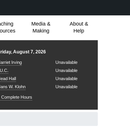
aching
Media &
About &
ources
Making
Help
ibrary hours for
riday, August 7, 2026
arriet Irving
Unavailable
.U.C.
Unavailable
ead Hall
Unavailable
ans W. Klohn
Unavailable
Complete Hours