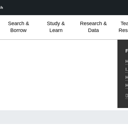
ch
Search &
Study &
Research &
Te
Borrow
Learn
Data
Res
L
F
H
I
H
H