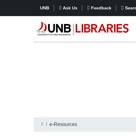
UNB
Ask Us
Feedback
Sear
e-Resources