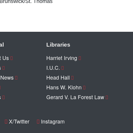
 Brunswick/St. Thomas
al
Libraries
t Us
Harriet Irving
s
I.U.C.
y News
Head Hall
Hans W. Klohn
s
Gerard V. La Forest Law
X/Twitter
Instagram