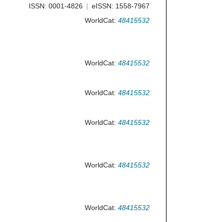
ISSN: 0001-4826
eISSN: 1558-7967
WorldCat:
48415532
WorldCat:
48415532
WorldCat:
48415532
WorldCat:
48415532
WorldCat:
48415532
WorldCat:
48415532