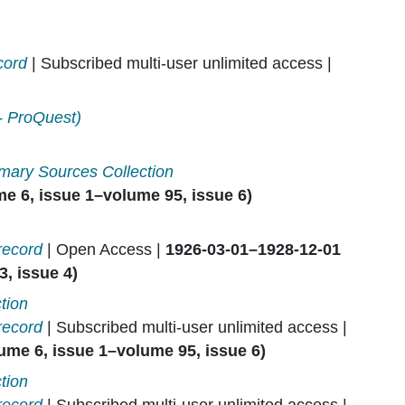
cord
| Subscribed multi-user unlimited access |
- ProQuest)
mary Sources Collection
e 6, issue 1–volume 95, issue 6)
record
| Open Access |
1926-03-01–1928-12-01
, issue 4)
tion
record
| Subscribed multi-user unlimited access |
ume 6, issue 1–volume 95, issue 6)
tion