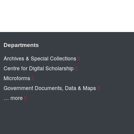
Departments
Archives & Special Collections
Centre for Digital Scholarship
Microforms
Government Documents, Data & Maps
… more