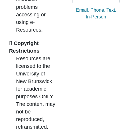
problems
Ask by:
Email
,
Phone
,
Text
,
accessing or
In-Person
using e-
Resources.
Copyright
Restrictions
Resources are
licensed to the
University of
New Brunswick
for academic
purposes ONLY.
The content may
not be
reproduced,
retransmitted,