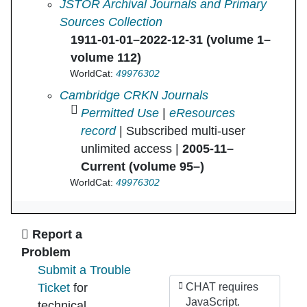
Journal of Roman Studies, The in
JSTOR Archival Journals and Primary
Sources Collection
1911-01-01–2022-12-31 (volume 1–
volume 112)
WorldCat:
49976302
Journal of Roman Studies, The in
Cambridge CRKN Journals
Permitted Use
|
eResources
record
| Subscribed multi-user
unlimited access |
2005-11–
Current (volume 95–)
WorldCat:
49976302
Ask Us
Report a
Problem
Submit a Trouble
Ticket
for
CHAT requires
JavaScript.
technical