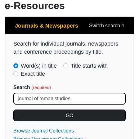
e-Resources
Search
Journals & Newspapers
Switch search
Search for individual journals, newspapers
and conference proceedings by title.
Search
Word(s) in title
Title starts with
Type
Exact title
(required)
Search
(required)
Browse Journal Collections