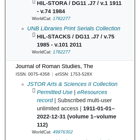
HIL-STORA / DG11 .J7 / v.1 1911
- v.74 1984
WorldCat:
1782277
Journal of Roman studies in
UNB Libraries Print Serials Collection
HIL-STACKS / DG11 .J7 / v.75
1985 - v.101 2011
WorldCat:
1782277
Journal of Roman Studies, The
ISSN: 0075-4358
eISSN: 1753-528X
Journal of Roman Studies, The in
JSTOR Arts & Sciences II Collection
Permitted Use
|
eResources
record
| Subscribed multi-user
unlimited access |
1911-01-01–
2022-12-31 (volume 1–volume
112)
WorldCat:
49976302