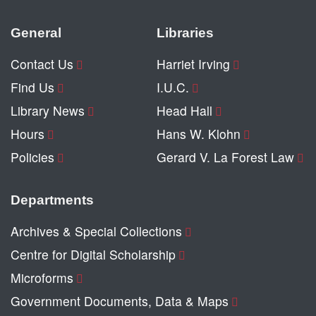
General
Libraries
Contact Us
Harriet Irving
Find Us
I.U.C.
Library News
Head Hall
Hours
Hans W. Klohn
Policies
Gerard V. La Forest Law
Departments
Archives & Special Collections
Centre for Digital Scholarship
Microforms
Government Documents, Data & Maps