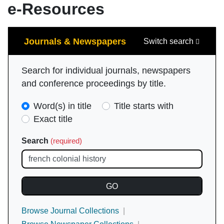
e-Resources
Search
Journals & Newspapers
Switch search
Search for individual journals, newspapers
and conference proceedings by title.
Search
Word(s) in title
Title starts with
Type
Exact title
(required)
Search
(required)
Browse Journal Collections