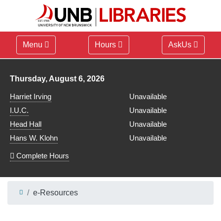
Menu
Hours
AskUs
Library hours for
Thursday, August 6, 2026
Harriet Irving
Unavailable
I.U.C.
Unavailable
Head Hall
Unavailable
Hans W. Klohn
Unavailable
Complete Hours
e-Resources