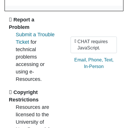
Ask Us
Report a
Problem
Submit a Trouble
Ticket
for
CHAT requires
JavaScript.
technical
problems
Ask by:
Email
,
Phone
,
Text
,
accessing or
In-Person
using e-
Resources.
Copyright
Restrictions
Resources are
licensed to the
University of