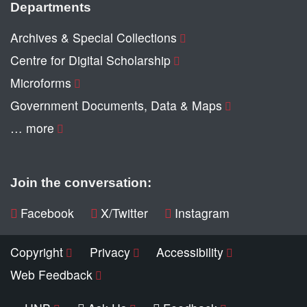
Departments
Archives & Special Collections
Centre for Digital Scholarship
Microforms
Government Documents, Data & Maps
… more
Join the conversation:
Facebook
X/Twitter
Instagram
Copyright
Privacy
Accessibility
Web Feedback