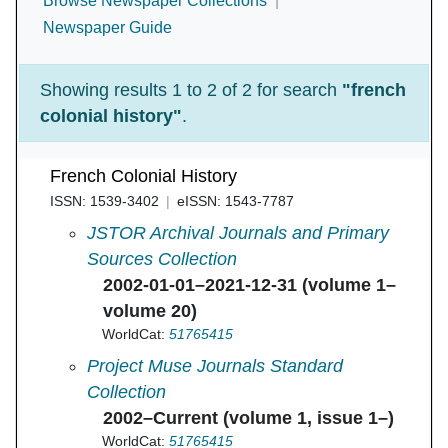
Browse Newspaper Collections
Newspaper Guide
Showing results 1 to 2 of 2 for search
"french
colonial history"
.
French Colonial History
ISSN: 1539-3402
eISSN: 1543-7787
French Colonial History in
JSTOR Archival Journals and Primary
Sources Collection
2002-01-01–2021-12-31 (volume 1–
volume 20)
WorldCat:
51765415
French Colonial History in
Project Muse Journals Standard
Collection
2002–Current (volume 1, issue 1–)
WorldCat:
51765415