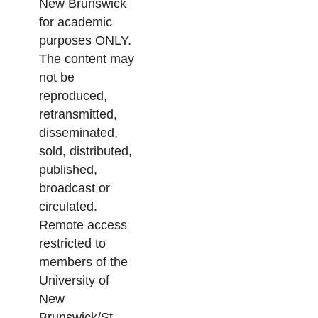
New Brunswick
for academic
purposes ONLY.
The content may
not be
reproduced,
retransmitted,
disseminated,
sold, distributed,
published,
broadcast or
circulated.
Remote access
restricted to
members of the
University of
New
Brunswick/St.