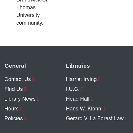
Thomas
University
community.
General
Libraries
Contact Us
Harriet Irving
Find Us
I.U.C.
Library News
Head Hall
Hours
Hans W. Klohn
Policies
Gerard V. La Forest Law