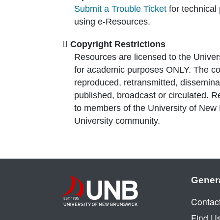
Submit a Trouble Ticket
for technical
using e-Resources.
Copyright Restrictions
Resources are licensed to the Univer
for academic purposes ONLY. The co
reproduced, retransmitted, disseminat
published, broadcast or circulated. 
to members of the University of New
University community.
Gener
Contac
Find U