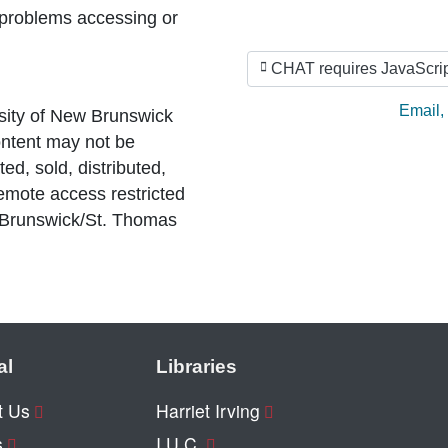
 problems accessing or
CHAT requires JavaScrip
Ask by
Email
,
sity of New Brunswick
ntent may not be
ed, sold, distributed,
Remote access restricted
 Brunswick/St. Thomas
al
Libraries
t Us
Harriet Irving
s
I.U.C.