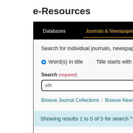
e-Resources
Search
Databases
Journals & Newspape
Search for individual journals, newspa
Search
Word(s) in title
Title starts with
Type
Search
(required)
(required)
Browse Journal Collections
Browse News
Showing results 1 to 5 of 5 for search
"