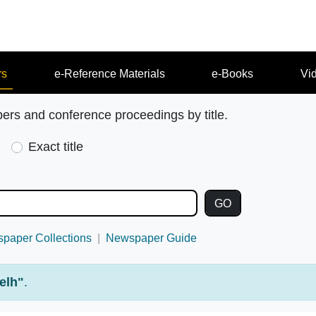
rs
e-Reference Materials
e-Books
Vi
pers and conference proceedings by title.
Exact title
paper Collections
Newspaper Guide
elh"
.