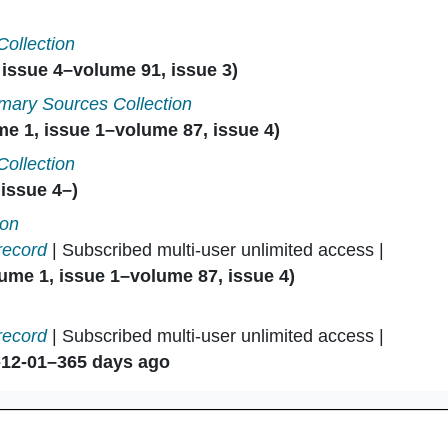
Collection
issue 4–volume 91, issue 3)
mary Sources Collection
e 1, issue 1–volume 87, issue 4)
Collection
issue 4–)
ion
record
| Subscribed multi-user unlimited access |
ume 1, issue 1–volume 87, issue 4)
record
| Subscribed multi-user unlimited access |
-12-01–365 days ago