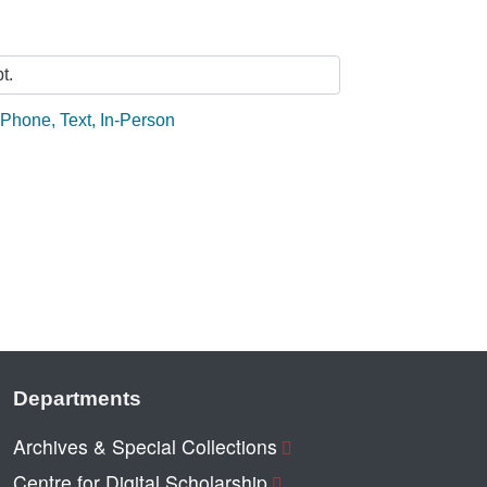
t.
:
Phone
,
Text
,
In-Person
Departments
Archives & Special Collections
Centre for Digital Scholarship