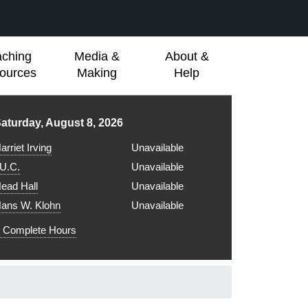
aching
Media &
About &
ources
Making
Help
ibrary hours for
aturday, August 8, 2026
arriet Irving
Unavailable
.U.C.
Unavailable
ead Hall
Unavailable
ans W. Klohn
Unavailable
Complete Hours