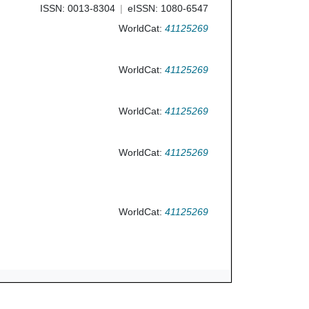
ISSN: 0013-8304
eISSN: 1080-6547
WorldCat:
41125269
WorldCat:
41125269
WorldCat:
41125269
WorldCat:
41125269
WorldCat:
41125269
Ask Us