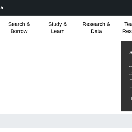
ch
Search &
Study &
Research &
Te
Borrow
Learn
Data
Res
L
S
H
I
H
H