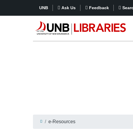
UNB
Ask Us
Feedback
Sear
e-Resources