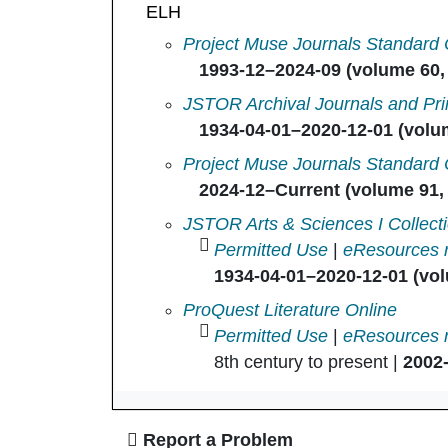
ELH
ELH in
Project Muse Journals Standard 
1993-12–2024-09 (volume 60, 
ELH in
JSTOR Archival Journals and Pri
1934-04-01–2020-12-01 (volum
ELH in
Project Muse Journals Standard 
2024-12–Current (volume 91, 
ELH in
JSTOR Arts & Sciences I Collect
Permitted Use
|
eResources 
1934-04-01–2020-12-01 (vol
ELH in
ProQuest Literature Online
Permitted Use
|
eResources 
8th century to present |
2002
Report a Problem