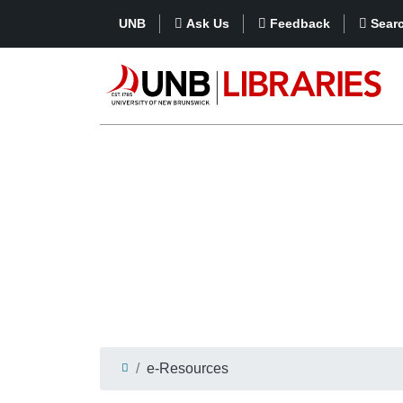
UNB
Ask Us
Feedback
Sear
e-Resources