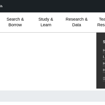
ch
Search &
Study &
Research &
Te
Borrow
Learn
Data
Res
L
S
H
I
H
H