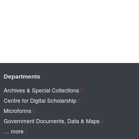
Departments
Archives & Special Collections
Centre for Digital Scholarship
Microforms
Government Documents, Data & Maps
… more