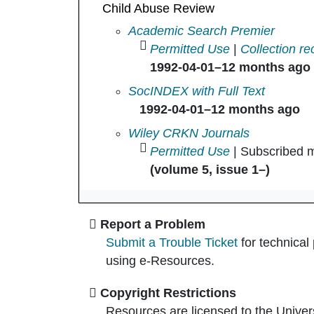
Child Abuse Review
Child Abuse Review in
Academic Search Premier
Permitted Use
|
Collection re
1992-04-01–12 months ago
Child Abuse Review in
SocINDEX with Full Text
1992-04-01–12 months ago
Child Abuse Review in
Wiley CRKN Journals
Permitted Use
| Subscribed m
(volume 5, issue 1–)
Report a Problem
Submit a Trouble Ticket
for technical
using e-Resources.
Copyright Restrictions
Resources are licensed to the Univer