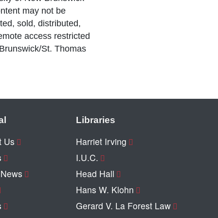
ntent may not be
ed, sold, distributed,
Remote access restricted
 Brunswick/St. Thomas
al
Libraries
t Us
Harriet Irving
s
I.U.C.
y News
Head Hall
Hans W. Klohn
s
Gerard V. La Forest Law