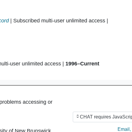
cord
| Subscribed multi-user unlimited access |
ulti-user unlimited access |
1996–Current
 problems accessing or
CHAT requires JavaScrip
Ask by
Email
,
sity of New Brunswick