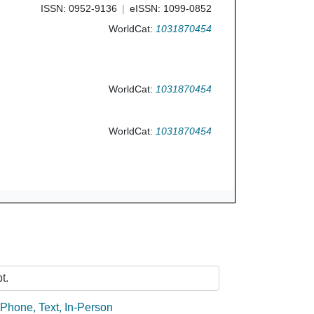
ISSN: 0952-9136
eISSN: 1099-0852
WorldCat:
1031870454
WorldCat:
1031870454
WorldCat:
1031870454
Ask Us
t.
:
Phone
,
Text
,
In-Person