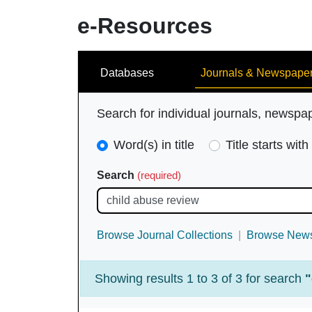
e-Resources
Search
Databases
Journals & Newspape
Search for individual journals, newspa
Search
Word(s) in title
Title starts with
Type
Search
(required)
(required)
Browse Journal Collections
Browse News
Showing results 1 to 3 of 3 for search
"