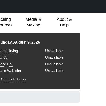
aching
Media &
About &
ources
Making
Help
ibrary hours for
unday, August 9, 2026
arriet Irving
Unavailable
.U.C.
Unavailable
ead Hall
Unavailable
ans W. Klohn
Unavailable
Complete Hours