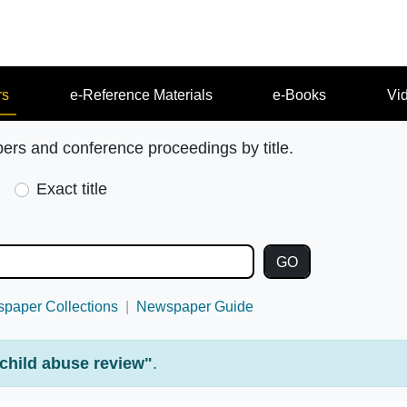
rs
e-Reference Materials
e-Books
Vi
pers and conference proceedings by title.
Exact title
paper Collections
Newspaper Guide
child abuse review"
.