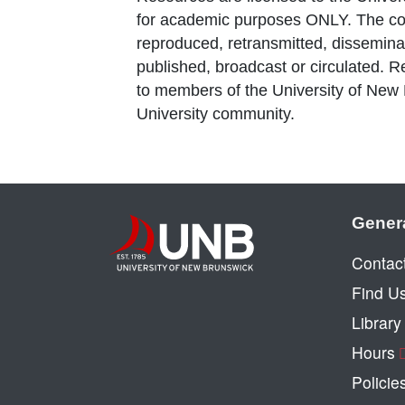
for academic purposes ONLY. The co
reproduced, retransmitted, disseminat
published, broadcast or circulated. 
to members of the University of New
University community.
Gener
Contac
Find U
Librar
Hours
Policie