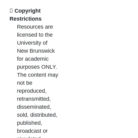
Copyright
Restrictions
Resources are
licensed to the
University of
New Brunswick
for academic
purposes ONLY.
The content may
not be
reproduced,
retransmitted,
disseminated,
sold, distributed,
published,
broadcast or