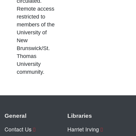
circulated.
Remote access
restricted to
members of the
University of
New
Brunswick/St.
Thomas
University
community.
General
Libraries
Contact Us
Harriet Irving