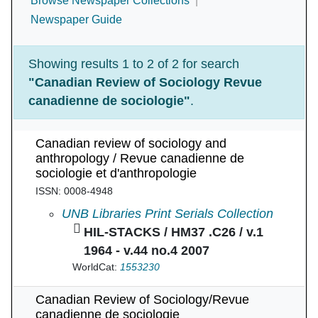
Browse Newspaper Collections
Newspaper Guide
Showing results 1 to 2 of 2 for search
"Canadian Review of Sociology Revue
canadienne de sociologie"
.
Canadian review of sociology and
anthropology / Revue canadienne de
sociologie et d'anthropologie
ISSN: 0008-4948
Canadian review of sociology and anthropolog
UNB Libraries Print Serials Collection
HIL-STACKS / HM37 .C26 / v.1
1964 - v.44 no.4 2007
WorldCat:
1553230
Canadian Review of Sociology/Revue
canadienne de sociologie