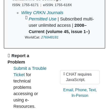
ISSN: 1755-6171
eISSN: 1755-618X
Canadian Review of Sociology/Revue canadie
Wiley CRKN Journals
Permitted Use
| Subscribed multi-
user unlimited access |
2008–
Current (volume 45, issue 1–)
WorldCat:
276948181
Ask Us
Report a
Problem
Submit a Trouble
Ticket
for
CHAT requires
JavaScript.
technical
problems
Ask by:
Email
,
Phone
,
Text
,
accessing or
In-Person
using e-
Resources.