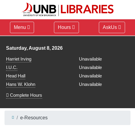
Menu
Hours
AskUs
Library hours for
Saturday, August 8, 2026
Harriet Irving
Unavailable
I.U.C.
Unavailable
Head Hall
Unavailable
Hans W. Klohn
Unavailable
Complete Hours
e-Resources