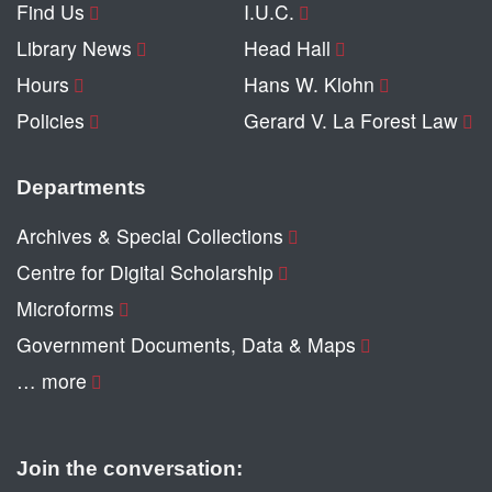
Find Us
I.U.C.
Library News
Head Hall
Hours
Hans W. Klohn
Policies
Gerard V. La Forest Law
Departments
Archives & Special Collections
Centre for Digital Scholarship
Microforms
Government Documents, Data & Maps
… more
Join the conversation: