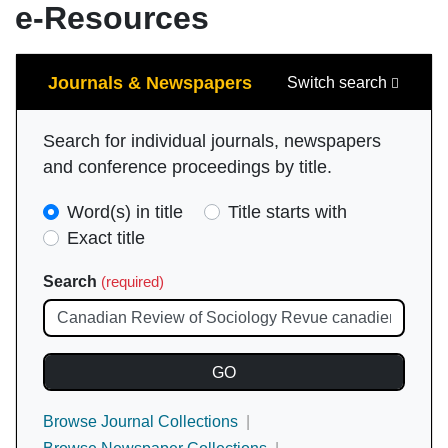
e-Resources
Search
Journals & Newspapers
Switch search
Search for individual journals, newspapers
and conference proceedings by title.
Search
Word(s) in title
Title starts with
Type
Exact title
(required)
Search
(required)
Browse Journal Collections