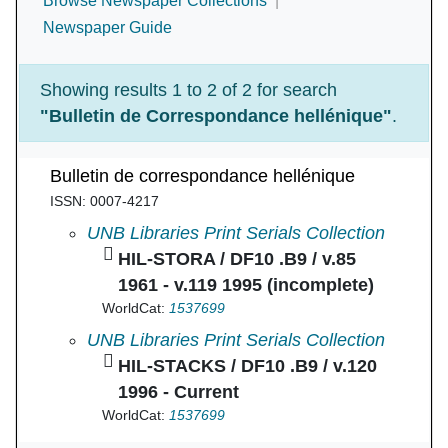
Browse Newspaper Collections
Newspaper Guide
Showing results 1 to 2 of 2 for search
"Bulletin de Correspondance hellénique"
.
Bulletin de correspondance hellénique
ISSN: 0007-4217
Bulletin de correspondance hellénique in
UNB Libraries Print Serials Collection
HIL-STORA / DF10 .B9 / v.85
1961 - v.119 1995 (incomplete)
WorldCat:
1537699
Bulletin de correspondance hellénique in
UNB Libraries Print Serials Collection
HIL-STACKS / DF10 .B9 / v.120
1996 - Current
WorldCat:
1537699