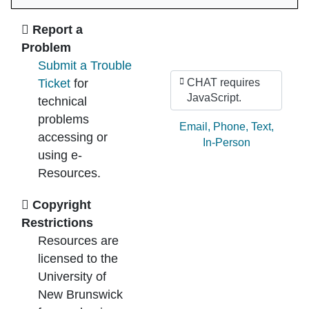
Ask Us
Report a
Problem
Submit a Trouble
Ticket
for
CHAT requires
JavaScript.
technical
problems
Ask by:
Email
,
Phone
,
Text
,
accessing or
In-Person
using e-
Resources.
Copyright
Restrictions
Resources are
licensed to the
University of
New Brunswick