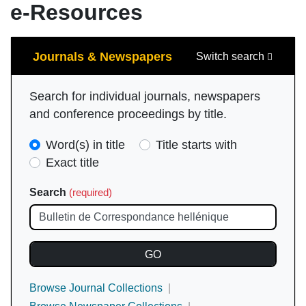
e-Resources
Search
Journals & Newspapers
Switch search
Search for individual journals, newspapers
and conference proceedings by title.
Search
Word(s) in title
Title starts with
Type
Exact title
(required)
Search
(required)
Browse Journal Collections