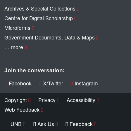
Archives & Special Collections
Centre for Digital Scholarship
Microforms
Government Documents, Data & Maps
… more
Join the conversation:
Facebook
X/Twitter
Instagram
Copyright
Privacy
Accessibility
Web Feedback
UNB
Ask Us
Feedback