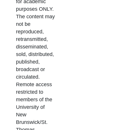
for academic
purposes ONLY.
The content may
not be
reproduced,
retransmitted,
disseminated,
sold, distributed,
published,
broadcast or
circulated.
Remote access
restricted to
members of the
University of
New
Brunswick/St.
Thomas