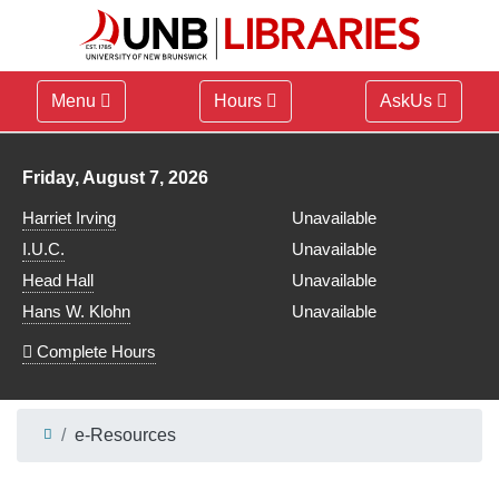
Menu
Hours
AskUs
Library hours for
Friday, August 7, 2026
Harriet Irving
Unavailable
I.U.C.
Unavailable
Head Hall
Unavailable
Hans W. Klohn
Unavailable
Complete Hours
e-Resources