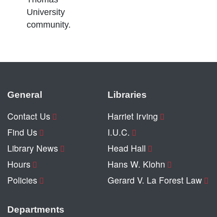
University
community.
General
Libraries
Contact Us
Harriet Irving
Find Us
I.U.C.
Library News
Head Hall
Hours
Hans W. Klohn
Policies
Gerard V. La Forest Law
Departments