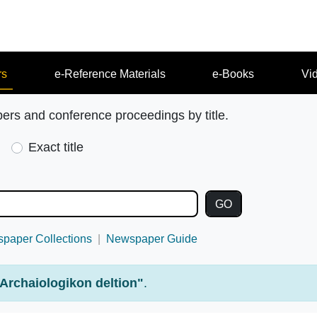
rs
e-Reference Materials
e-Books
Vi
pers and conference proceedings by title.
Exact title
paper Collections
Newspaper Guide
Archaiologikon deltion"
.