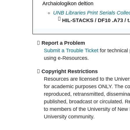
Archaiologikon deltion
Archaiologikon deltion in
UNB Libraries Print Serials Colle
HIL-STACKS / DF10 .A73 / t.
Report a Problem
Submit a Trouble Ticket
for technical
using e-Resources.
Copyright Restrictions
Resources are licensed to the Univer
for academic purposes ONLY. The co
reproduced, retransmitted, disseminat
published, broadcast or circulated. 
to members of the University of New
University community.