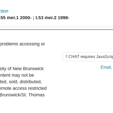
ction
55 mer.1 2000- ; t.53 mer.2 1998-
 problems accessing or
CHAT requires JavaScrip
Ask by
Email
,
sity of New Brunswick
ntent may not be
ed, sold, distributed,
Remote access restricted
 Brunswick/St. Thomas