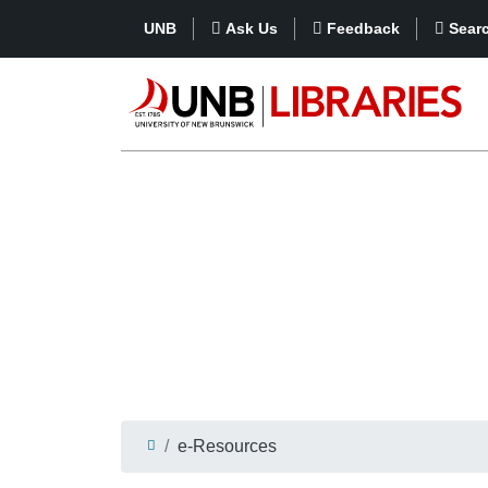
UNB
Ask Us
Feedback
Sear
e-Resources