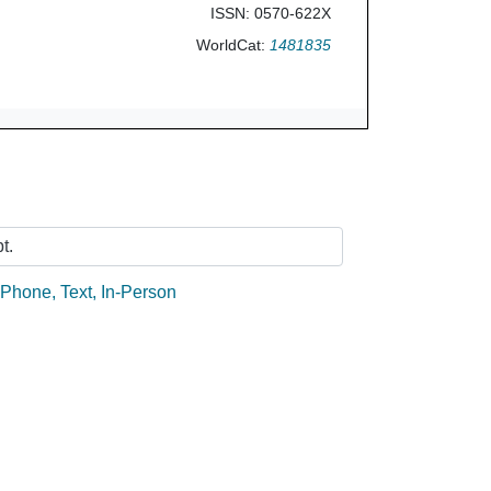
ISSN: 0570-622X
WorldCat:
1481835
Ask Us
t.
:
Phone
,
Text
,
In-Person