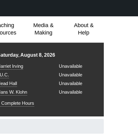
aching
Media &
About &
ources
Making
Help
ibrary hours for
aturday, August 8, 2026
arriet Irving
Unavailable
.U.C.
Unavailable
ead Hall
Unavailable
ans W. Klohn
Unavailable
Complete Hours