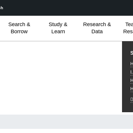
ch
Search &
Study &
Research &
Te
Borrow
Learn
Data
Res
L
S
H
I
H
H