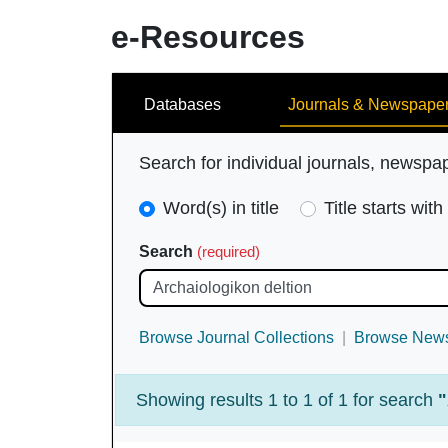
e-Resources
Search
Databases
Journals & Newspape
Search for individual journals, newspa
Search
Word(s) in title
Title starts with
Type
Search
(required)
(required)
Browse Journal Collections
Browse News
Showing results 1 to 1 of 1 for search
"