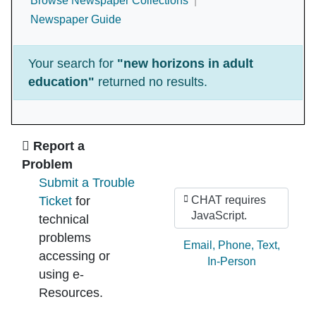
Browse Newspaper Collections
Newspaper Guide
Your search for
"new horizons in adult
education"
returned no results.
Ask Us
Report a
Problem
Submit a Trouble
Ticket
for
CHAT requires
JavaScript.
technical
problems
Ask by:
Email
,
Phone
,
Text
,
accessing or
In-Person
using e-
Resources.