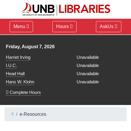
Menu
Hours
AskUs
Library hours for
Friday, August 7, 2026
Harriet Irving
Unavailable
I.U.C.
Unavailable
Head Hall
Unavailable
Hans W. Klohn
Unavailable
Complete Hours
e-Resources