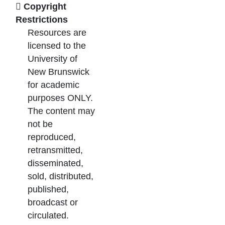
Copyright
Restrictions
Resources are
licensed to the
University of
New Brunswick
for academic
purposes ONLY.
The content may
not be
reproduced,
retransmitted,
disseminated,
sold, distributed,
published,
broadcast or
circulated.