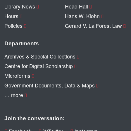
Library News
Head Hall
Hours
Hans W. Klohn
Policies
Gerard V. La Forest Law
Departments
Archives & Special Collections
Centre for Digital Scholarship
Microforms
Government Documents, Data & Maps
… more
Join the conversation: