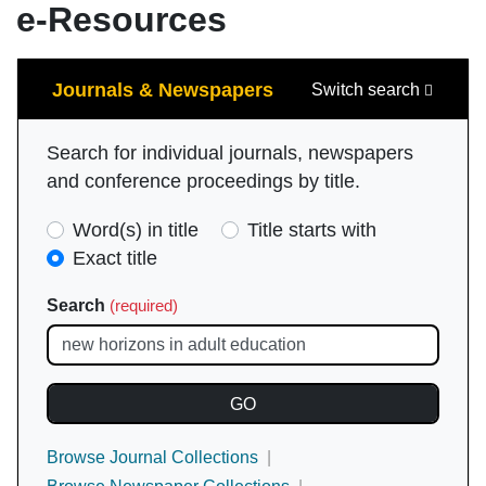
e-Resources
Search
Journals & Newspapers
Switch search
Search for individual journals, newspapers
and conference proceedings by title.
Search
Word(s) in title
Title starts with
Type
Exact title
(required)
Search
(required)
Browse Journal Collections