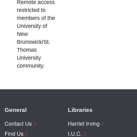
Remote access
restricted to
members of the
University of
New
Brunswick/St.
Thomas
University
community.
General
Libraries
Contact Us
Harriet Irving
Find Us
I.U.C.