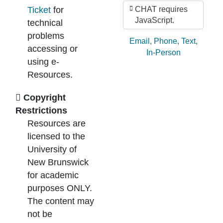
Ticket
for
CHAT requires
JavaScript.
technical
problems
Ask by:
Email
,
Phone
,
Text
,
accessing or
In-Person
using e-
Resources.
Copyright
Restrictions
Resources are
licensed to the
University of
New Brunswick
for academic
purposes ONLY.
The content may
not be