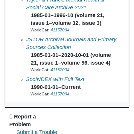
Social Care Archive 2021
1985-01–1996-10 (volume 21,
issue 1–volume 32, issue 3)
WorldCat:
41157004
Journal of Social Work Education in
JSTOR Archival Journals and Primary
Sources Collection
1985-01-01–2020-10-01 (volume
21, issue 1–volume 56, issue 4)
WorldCat:
41157004
Journal of Social Work Education in
SocINDEX with Full Text
1990-01-01–Current
WorldCat:
41157004
Ask Us
Report a
Problem
Submit a Trouble