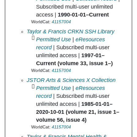
Subscribed multi-user unlimited
access |
1990-01-01–Current
WorldCat:
41157004
Journal of Social Work Education in
Taylor & Francis CRKN SSH Library
Permitted Use
|
eResources
record
| Subscribed multi-user
unlimited access |
1997-01–
Current (volume 33, issue 1–)
WorldCat:
41157004
Journal of Social Work Education in
JSTOR Arts & Sciences X Collection
Permitted Use
|
eResources
record
| Subscribed multi-user
unlimited access |
1985-01-01–
2020-10-01 (volume 21, issue 1–
volume 56, issue 4)
WorldCat:
41157004
Journal of Social Work Education in
Taylor & Francis Mental Health &