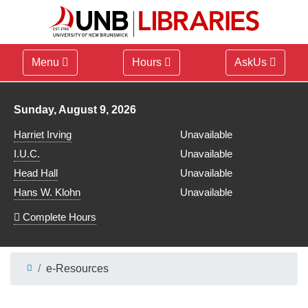
Menu
Hours
AskUs
Library hours for
Sunday, August 9, 2026
Harriet Irving
Unavailable
I.U.C.
Unavailable
Head Hall
Unavailable
Hans W. Klohn
Unavailable
Complete Hours
e-Resources