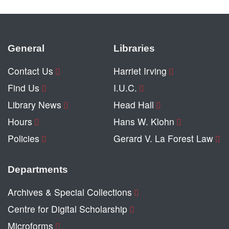
General
Libraries
Contact Us
Harriet Irving
Find Us
I.U.C.
Library News
Head Hall
Hours
Hans W. Klohn
Policies
Gerard V. La Forest Law
Departments
Archives & Special Collections
Centre for Digital Scholarship
Microforms