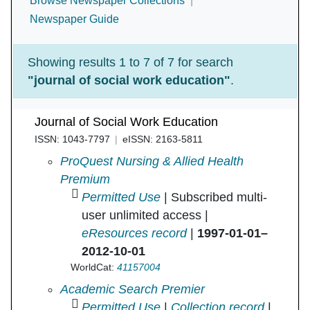
Browse Newspaper Collections
Newspaper Guide
Showing results 1 to 7 of 7 for search
"journal of social work education"
.
Journal of Social Work Education
ISSN: 1043-7797
eISSN: 2163-5811
Journal of Social Work Education in
ProQuest Nursing & Allied Health
Premium
Permitted Use
| Subscribed multi-
user unlimited access |
eResources record
|
1997-01-01–
2012-10-01
WorldCat:
41157004
Journal of Social Work Education in
Academic Search Premier
Permitted Use
|
Collection record
|