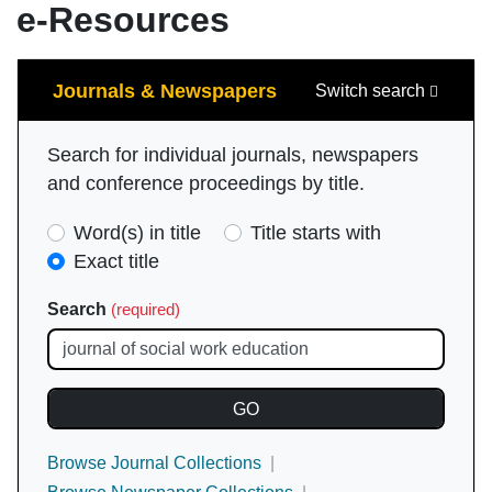
e-Resources
Search
Journals & Newspapers
Switch search
Search for individual journals, newspapers
and conference proceedings by title.
Search
Word(s) in title
Title starts with
Type
Exact title
(required)
Search
(required)
Browse Journal Collections