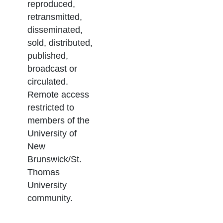
reproduced,
retransmitted,
disseminated,
sold, distributed,
published,
broadcast or
circulated.
Remote access
restricted to
members of the
University of
New
Brunswick/St.
Thomas
University
community.