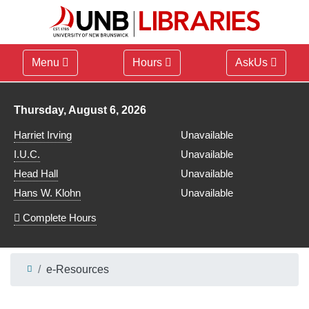
Menu
Hours
AskUs
Library hours for
Thursday, August 6, 2026
Harriet Irving
Unavailable
I.U.C.
Unavailable
Head Hall
Unavailable
Hans W. Klohn
Unavailable
Complete Hours
e-Resources