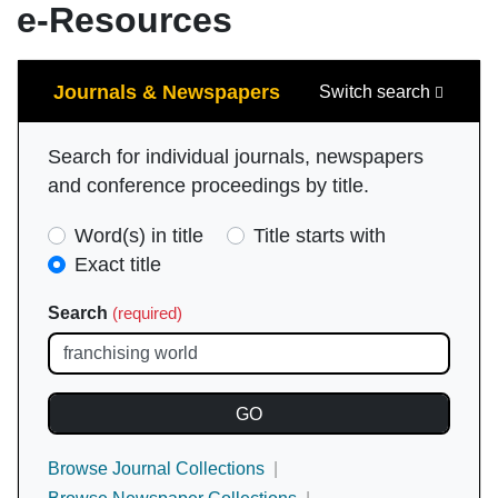
e-Resources
Search
Journals & Newspapers
Switch search
Search for individual journals, newspapers
and conference proceedings by title.
Search
Word(s) in title
Title starts with
Type
Exact title
(required)
Search
(required)
Browse Journal Collections