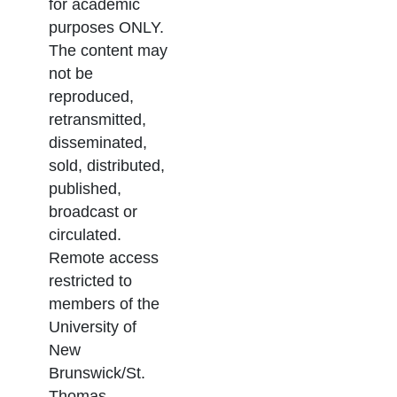
for academic
purposes ONLY.
The content may
not be
reproduced,
retransmitted,
disseminated,
sold, distributed,
published,
broadcast or
circulated.
Remote access
restricted to
members of the
University of
New
Brunswick/St.
Thomas