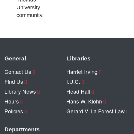
University
community.
General
Libraries
Contact Us
Harriet Irving
Find Us
I.U.C.
Library News
Head Hall
Hours
Hans W. Klohn
Policies
Gerard V. La Forest Law
Departments