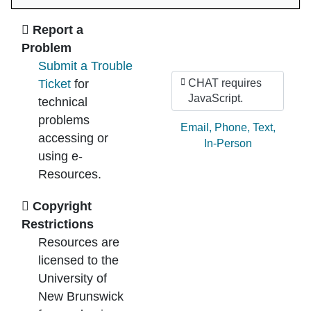
Ask Us
Report a
Problem
Submit a Trouble
Ticket
for
CHAT requires
JavaScript.
technical
problems
Ask by:
Email
,
Phone
,
Text
,
accessing or
In-Person
using e-
Resources.
Copyright
Restrictions
Resources are
licensed to the
University of
New Brunswick