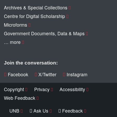
Archives & Special Collections
Centre for Digital Scholarship
Microforms
Government Documents, Data & Maps
… more
Join the conversation:
Facebook
X/Twitter
Instagram
Copyright
Privacy
Accessibility
Web Feedback
UNB
Ask Us
Feedback