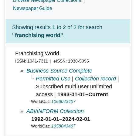
Browse Newspaper Collections
Newspaper Guide
Showing results 1 to 2 of 2 for search
"franchising world"
.
Franchising World
ISSN: 1041-7311
eISSN: 1930-5095
Franchising World in
Business Source Complete
Permitted Use
|
Collection record
|
Subscribed multi-user unlimited
access |
1993-01-01–Current
WorldCat:
1058043407
Franchising World in
ABI/INFORM Collection
1992-01-01–2024-02-01
WorldCat:
1058043407