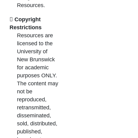
Resources.
Copyright
Restrictions
Resources are
licensed to the
University of
New Brunswick
for academic
purposes ONLY.
The content may
not be
reproduced,
retransmitted,
disseminated,
sold, distributed,
published,