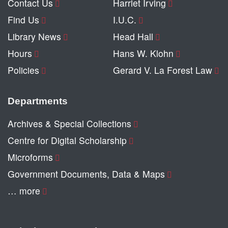
Contact Us
Harriet Irving
Find Us
I.U.C.
Library News
Head Hall
Hours
Hans W. Klohn
Policies
Gerard V. La Forest Law
Departments
Archives & Special Collections
Centre for Digital Scholarship
Microforms
Government Documents, Data & Maps
… more