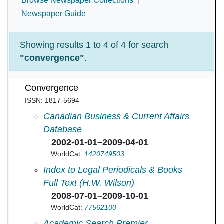
Browse Newspaper Collections
Newspaper Guide
Showing results 1 to 4 of 4 for search
"convergence"
.
Convergence
ISSN: 1817-5694
Convergence in
Canadian Business & Current Affairs
Database
2002-01-01–2009-04-01
WorldCat:
1420749503
Convergence in
Index to Legal Periodicals & Books
Full Text (H.W. Wilson)
2008-07-01–2009-10-01
WorldCat:
77562100
Convergence in
Academic Search Premier