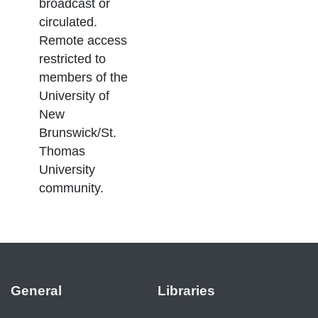
broadcast or
circulated.
Remote access
restricted to
members of the
University of
New
Brunswick/St.
Thomas
University
community.
General
Libraries