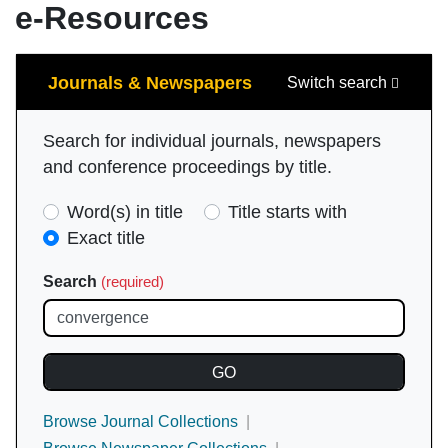
e-Resources
Search
Journals & Newspapers
Switch search
Search for individual journals, newspapers
and conference proceedings by title.
Search
Word(s) in title
Title starts with
Type
Exact title
(required)
Search
(required)
Browse Journal Collections