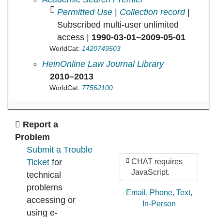
Permitted Use
|
Collection record
|
Subscribed multi-user unlimited
access |
1990-03-01–2009-05-01
WorldCat:
1420749503
Convergence in
HeinOnline Law Journal Library
2010–2013
WorldCat:
77562100
Ask Us
Report a
Problem
Submit a Trouble
Ticket
for
CHAT requires
JavaScript.
technical
problems
Ask by:
Email
,
Phone
,
Text
,
accessing or
In-Person
using e-