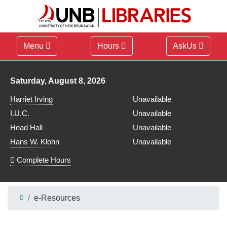
Menu
Hours
AskUs
Library hours for
Saturday, August 8, 2026
Harriet Irving
Unavailable
I.U.C.
Unavailable
Head Hall
Unavailable
Hans W. Klohn
Unavailable
Complete Hours
e-Resources